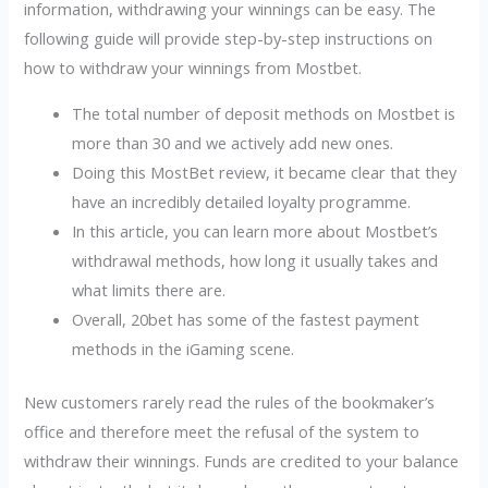
information, withdrawing your winnings can be easy. The
following guide will provide step-by-step instructions on
how to withdraw your winnings from Mostbet.
The total number of deposit methods on Mostbet is
more than 30 and we actively add new ones.
Doing this MostBet review, it became clear that they
have an incredibly detailed loyalty programme.
In this article, you can learn more about Mostbet’s
withdrawal methods, how long it usually takes and
what limits there are.
Overall, 20bet has some of the fastest payment
methods in the iGaming scene.
New customers rarely read the rules of the bookmaker’s
office and therefore meet the refusal of the system to
withdraw their winnings. Funds are credited to your balance