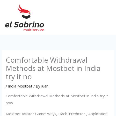
Skip
to
content
Comfortable Withdrawal
Methods at Mostbet in India
try it no
/
India Mostbet
/ By
Juan
Comfortable Withdrawal Methods at Mostbet in India try it
now
Mostbet Aviator Game: Ways, Hack, Predictor , Application