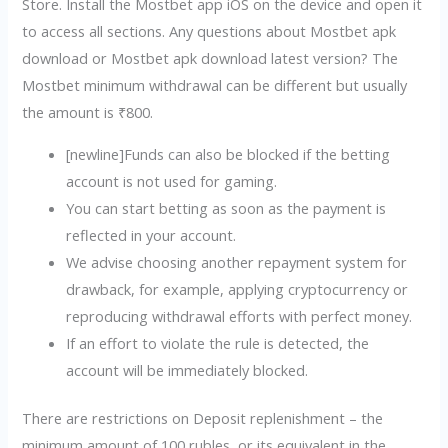
Store. Install the Mostbet app iOS on the device and open it
to access all sections. Any questions about Mostbet apk
download or Mostbet apk download latest version? The
Mostbet minimum withdrawal can be different but usually
the amount is ₹800.
[newline]Funds can also be blocked if the betting
account is not used for gaming.
You can start betting as soon as the payment is
reflected in your account.
We advise choosing another repayment system for
drawback, for example, applying cryptocurrency or
reproducing withdrawal efforts with perfect money.
If an effort to violate the rule is detected, the
account will be immediately blocked.
There are restrictions on Deposit replenishment – the
minimum amount of 100 rubles, or its equivalent in the