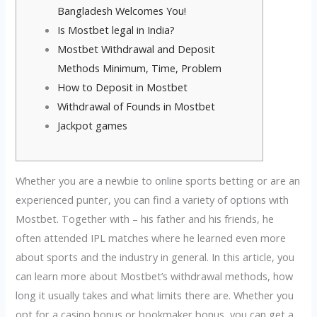
Bangladesh Welcomes You!
Is Mostbet legal in India?
Mostbet Withdrawal and Deposit
Methods Minimum, Time, Problem
How to Deposit in Mostbet
Withdrawal of Founds in Mostbet
Jackpot games
Whether you are a newbie to online sports betting or are an
experienced punter, you can find a variety of options with
Mostbet. Together with – his father and his friends, he
often attended IPL matches where he learned even more
about sports and the industry in general. In this article, you
can learn more about Mostbet’s withdrawal methods, how
long it usually takes and what limits there are. Whether you
opt for a casino bonus or bookmaker bonus, you can get a