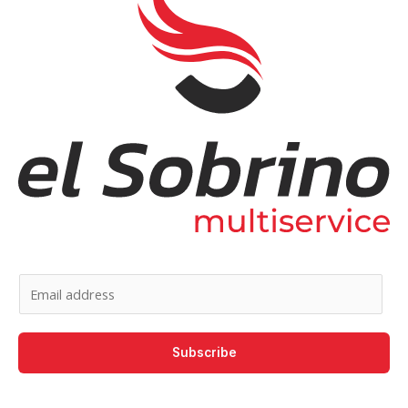
E
m
a
Subscribe
i
l