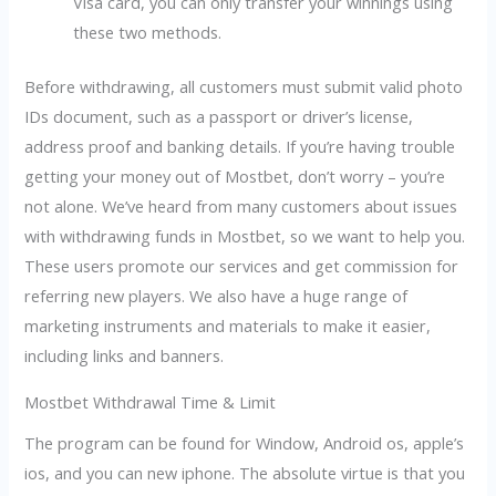
Visa card, you can only transfer your winnings using
these two methods.
Before withdrawing, all customers must submit valid photo
IDs document, such as a passport or driver’s license,
address proof and banking details. If you’re having trouble
getting your money out of Mostbet, don’t worry – you’re
not alone. We’ve heard from many customers about issues
with withdrawing funds in Mostbet, so we want to help you.
These users promote our services and get commission for
referring new players. We also have a huge range of
marketing instruments and materials to make it easier,
including links and banners.
Mostbet Withdrawal Time & Limit
The program can be found for Window, Android os, apple’s
ios, and you can new iphone. The absolute virtue is that you