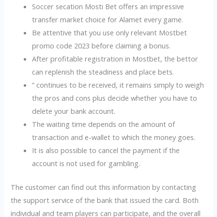
Soccer secation Mosti Bet offers an impressive
transfer market choice for Alamet every game.
Be attentive that you use only relevant Mostbet
promo code 2023 before claiming a bonus.
After profitable registration in Mostbet, the bettor
can replenish the steadiness and place bets.
” continues to be received, it remains simply to weigh
the pros and cons plus decide whether you have to
delete your bank account.
The waiting time depends on the amount of
transaction and e-wallet to which the money goes.
It is also possible to cancel the payment if the
account is not used for gambling.
The customer can find out this information by contacting
the support service of the bank that issued the card. Both
individual and team players can participate, and the overall