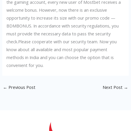
the gaming account, every new user of Mostbet receives a
welcome bonus. However, now there is an exclusive
opportunity to increase its size with our promo code —
BDMBONUS. In accordance with security regulations, you
must provide the necessary data to pass the security
check.Please cooperate with our security team. Now you
know about all available and most popular payment
methods in India and you can choose the option that is
convenient for you.
←
Previous Post
Next Post
→