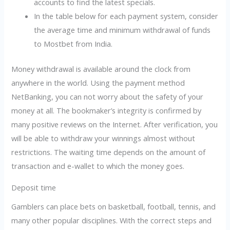
accounts to find the latest specials.
In the table below for each payment system, consider
the average time and minimum withdrawal of funds
to Mostbet from India.
Money withdrawal is available around the clock from
anywhere in the world. Using the payment method
NetBanking, you can not worry about the safety of your
money at all. The bookmaker’s integrity is confirmed by
many positive reviews on the Internet. After verification, you
will be able to withdraw your winnings almost without
restrictions. The waiting time depends on the amount of
transaction and e-wallet to which the money goes.
Deposit time
Gamblers can place bets on basketball, football, tennis, and
many other popular disciplines. With the correct steps and