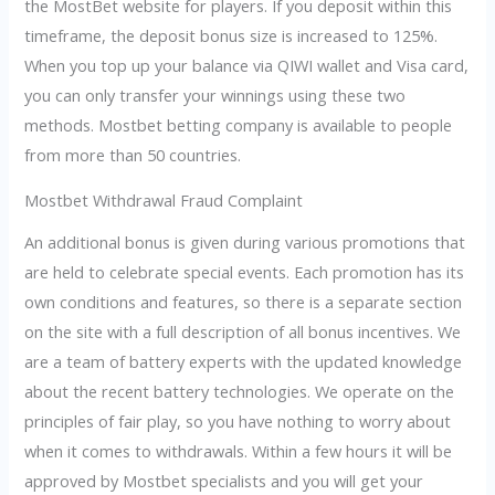
the MostBet website for players. If you deposit within this
timeframe, the deposit bonus size is increased to 125%.
When you top up your balance via QIWI wallet and Visa card,
you can only transfer your winnings using these two
methods. Mostbet betting company is available to people
from more than 50 countries.
Mostbet Withdrawal Fraud Complaint
An additional bonus is given during various promotions that
are held to celebrate special events. Each promotion has its
own conditions and features, so there is a separate section
on the site with a full description of all bonus incentives. We
are a team of battery experts with the updated knowledge
about the recent battery technologies. We operate on the
principles of fair play, so you have nothing to worry about
when it comes to withdrawals. Within a few hours it will be
approved by Mostbet specialists and you will get your