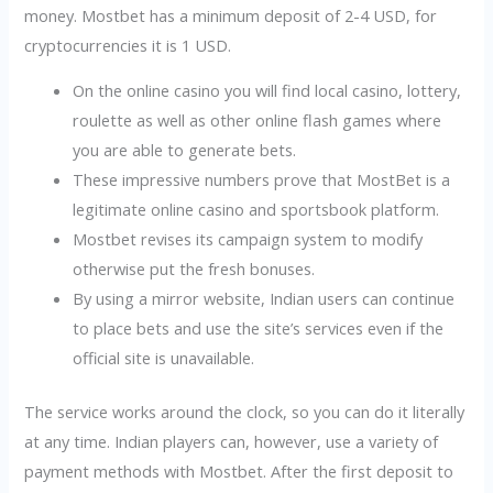
money. Mostbet has a minimum deposit of 2-4 USD, for
cryptocurrencies it is 1 USD.
On the online casino you will find local casino, lottery,
roulette as well as other online flash games where
you are able to generate bets.
These impressive numbers prove that MostBet is a
legitimate online casino and sportsbook platform.
Mostbet revises its campaign system to modify
otherwise put the fresh bonuses.
By using a mirror website, Indian users can continue
to place bets and use the site’s services even if the
official site is unavailable.
The service works around the clock, so you can do it literally
at any time. Indian players can, however, use a variety of
payment methods with Mostbet. After the first deposit to