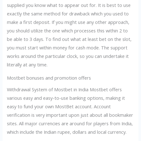
supplied you know what to appear out for. It is best to use
exactly the same method for drawback which you used to
make a first deposit. If you might use any other approach,
you should utilize the one which processes this within 2 to
be able to 3 days. To find out what at least bet on the slot,
you must start within money for cash mode. The support
works around the particular clock, so you can undertake it
literally at any time.
Mostbet bonuses and promotion offers
Withdrawal System of Mostbet in India Mostbet offers
various easy and easy-to-use banking options, making it
easy to fund your own MostBet account. Account
verification is very important upon just about all bookmaker
sites. All major currencies are around for players from India,
which include the Indian rupee, dollars and local currency.