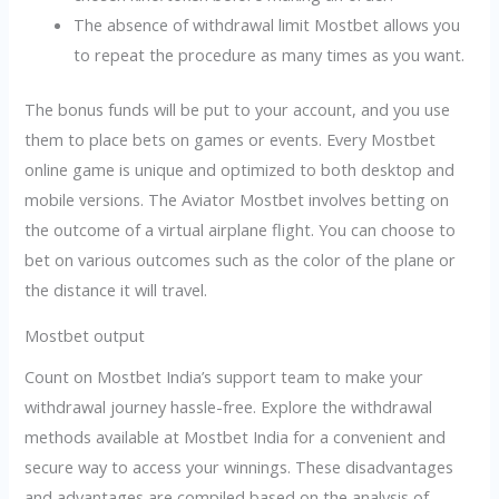
The absence of withdrawal limit Mostbet allows you
to repeat the procedure as many times as you want.
The bonus funds will be put to your account, and you use
them to place bets on games or events. Every Mostbet
online game is unique and optimized to both desktop and
mobile versions. The Aviator Mostbet involves betting on
the outcome of a virtual airplane flight. You can choose to
bet on various outcomes such as the color of the plane or
the distance it will travel.
Mostbet output
Count on Mostbet India’s support team to make your
withdrawal journey hassle-free. Explore the withdrawal
methods available at Mostbet India for a convenient and
secure way to access your winnings. These disadvantages
and advantages are compiled based on the analysis of