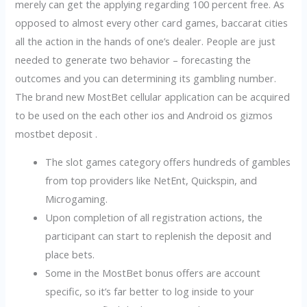
merely can get the applying regarding 100 percent free. As
opposed to almost every other card games, baccarat cities
all the action in the hands of one’s dealer. People are just
needed to generate two behavior – forecasting the
outcomes and you can determining its gambling number.
The brand new MostBet cellular application can be acquired
to be used on the each other ios and Android os gizmos
mostbet deposit .
The slot games category offers hundreds of gambles
from top providers like NetEnt, Quickspin, and
Microgaming.
Upon completion of all registration actions, the
participant can start to replenish the deposit and
place bets.
Some in the MostBet bonus offers are account
specific, so it’s far better to log inside to your