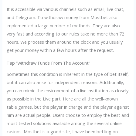
It is accessible via various channels such as email, live chat,
and Telegram. To withdraw money from Mostbet also
implemented a large number of methods. They are also
very fast and according to our rules take no more than 72
hours. We process them around the clock and you usually
get your money within a few hours after the request.
Tap “withdraw Funds From The Account”
Sometimes this condition is inherent in the type of bet itself,
but it can also arise for independent reasons. Additionally,
you can mimic the environment of a live institution as closely
as possible in the Live part. Here are all the well-known
table games, but the player in charge and the player against
him are actual people. Users choose to employ the best and
most tested solutions available among the several online
casinos. Mostbet is a good site, I have been betting on