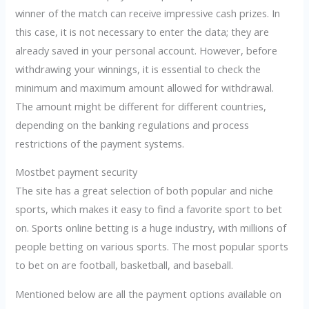
winner of the match can receive impressive cash prizes. In
this case, it is not necessary to enter the data; they are
already saved in your personal account. However, before
withdrawing your winnings, it is essential to check the
minimum and maximum amount allowed for withdrawal.
The amount might be different for different countries,
depending on the banking regulations and process
restrictions of the payment systems.
Mostbet payment security
The site has a great selection of both popular and niche
sports, which makes it easy to find a favorite sport to bet
on. Sports online betting is a huge industry, with millions of
people betting on various sports. The most popular sports
to bet on are football, basketball, and baseball.
Mentioned below are all the payment options available on