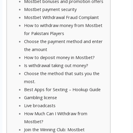
Mostbet bonuses and promotion offers
Mostbet payment security
Mostbet Withdrawal Fraud Complaint
How to withdraw money from Mostbet
for Pakistani Players
Choose the payment method and enter
the amount
How to deposit money in Mostbet?
Is withdrawal taking out money?
Choose the method that suits you the
most.
Best Apps for Sexting – Hookup Guide
Gambling license
Live broadcasts
How Much Can I Withdraw from
Mostbet?
Join the Winning Club: Mostbet