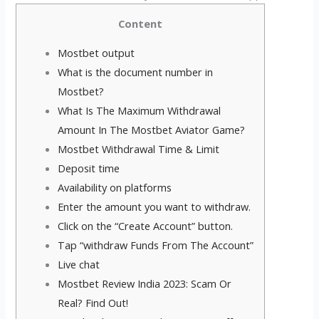
Content
Mostbet output
What is the document number in
Mostbet?
What Is The Maximum Withdrawal
Amount In The Mostbet Aviator Game?
Mostbet Withdrawal Time & Limit
Deposit time
Availability on platforms
Enter the amount you want to withdraw.
Click on the “Create Account” button.
Tap “withdraw Funds From The Account”
Live chat
Mostbet Review India 2023: Scam Or
Real? Find Out!