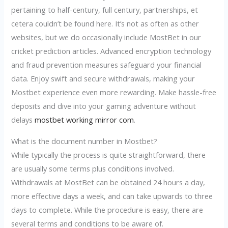
pertaining to half-century, full century, partnerships, et
cetera couldn’t be found here. It’s not as often as other
websites, but we do occasionally include MostBet in our
cricket prediction articles. Advanced encryption technology
and fraud prevention measures safeguard your financial
data. Enjoy swift and secure withdrawals, making your
Mostbet experience even more rewarding. Make hassle-free
deposits and dive into your gaming adventure without
delays
mostbet working mirror com
.
What is the document number in Mostbet?
While typically the process is quite straightforward, there
are usually some terms plus conditions involved.
Withdrawals at MostBet can be obtained 24 hours a day,
more effective days a week, and can take upwards to three
days to complete. While the procedure is easy, there are
several terms and conditions to be aware of.