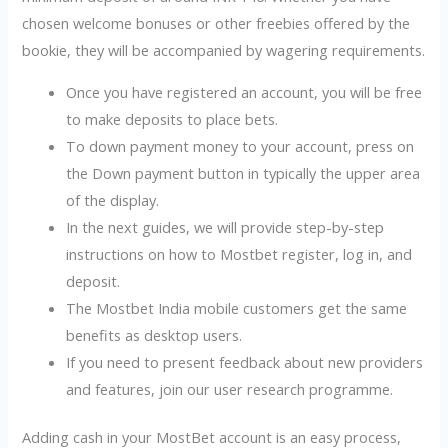
chosen welcome bonuses or other freebies offered by the
bookie, they will be accompanied by wagering requirements.
Once you have registered an account, you will be free
to make deposits to place bets.
To down payment money to your account, press on
the Down payment button in typically the upper area
of the display.
In the next guides, we will provide step-by-step
instructions on how to Mostbet register, log in, and
deposit.
The Mostbet India mobile customers get the same
benefits as desktop users.
If you need to present feedback about new providers
and features, join our user research programme.
Adding cash in your MostBet account is an easy process,