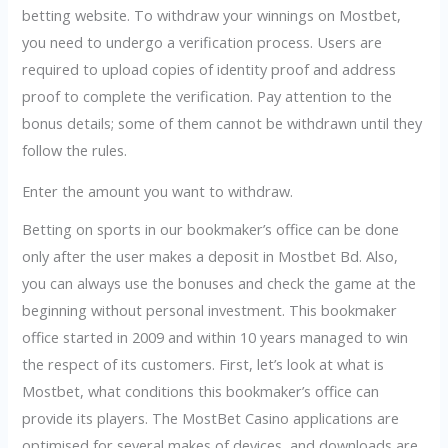
betting website. To withdraw your winnings on Mostbet,
you need to undergo a verification process. Users are
required to upload copies of identity proof and address
proof to complete the verification. Pay attention to the
bonus details; some of them cannot be withdrawn until they
follow the rules.
Enter the amount you want to withdraw.
Betting on sports in our bookmaker’s office can be done
only after the user makes a deposit in Mostbet Bd. Also,
you can always use the bonuses and check the game at the
beginning without personal investment. This bookmaker
office started in 2009 and within 10 years managed to win
the respect of its customers. First, let’s look at what is
Mostbet, what conditions this bookmaker’s office can
provide its players. The MostBet Casino applications are
optimised for several makes of devices, and downloads are