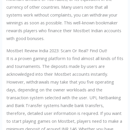
currency of other countries. Many users note that all
systems work without complaints, you can withdraw your
winnings as soon as possible. This well-known bookmaker
rewards players who finance their Mostbet Indian accounts
with good bonuses.
Mostbet Review India 2023: Scam Or Real? Find Out!
It is a proven gaming platform to find almost all kinds of fits
and tournaments. The deposits made by users are
acknowledged into their Mostbet accounts instantly.
However, withdrawals may take that you five operating
days, depending on the owner workloads and the
transaction system selected with the user. UPI, Netbanking
and Bank Transfer systems handle bank transfers,
therefore, detailed user information is required. If you want
to start playing games on Mostbet, players need to make a
minimum deposit of around INR 146. Whether you have