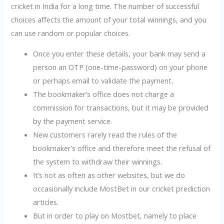
cricket in India for a long time. The number of successful
choices affects the amount of your total winnings, and you
can use random or popular choices.
Once you enter these details, your bank may send a
person an OTP (one-time-password) on your phone
or perhaps email to validate the payment.
The bookmaker’s office does not charge a
commission for transactions, but it may be provided
by the payment service.
New customers rarely read the rules of the
bookmaker’s office and therefore meet the refusal of
the system to withdraw their winnings.
It’s not as often as other websites, but we do
occasionally include MostBet in our cricket prediction
articles.
But in order to play on Mostbet, namely to place