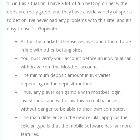
1.5 in this situation. I have a lot of fun betting on here, the
odds are really good, and they have a wide variety of sports
to bet on. I’ve never had any problems with this site, and it’s
easy to use.” – Gopinath.
As for the markets themselves, we found them to be
in line with other betting sites.
You must verify your account before an individual can
withdraw from the Mostbet account.
The minimum deposit amount in INR varies
depending on the deposit method.
Thus, any player can gamble with mostbet login,
invest funds and withdraw this to real balances,
without danger to be able to their own computer.
The main difference in the new cellular app plus the
cellular type is that the mobile software has far more
features.