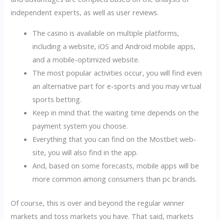
independent experts, as well as user reviews.
The casino is available on multiple platforms,
including a website, iOS and Android mobile apps,
and a mobile-optimized website.
The most popular activities occur, you will find even
an alternative part for e-sports and you may virtual
sports betting.
Keep in mind that the waiting time depends on the
payment system you choose.
Everything that you can find on the Mostbet web-
site, you will also find in the app.
And, based on some forecasts, mobile apps will be
more common among consumers than pc brands.
Of course, this is over and beyond the regular winner
markets and toss markets you have. That said, markets