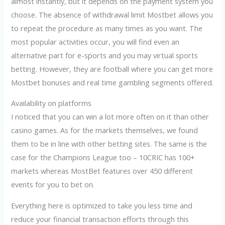
almost instantly, but it depends on the payment system you
choose. The absence of withdrawal limit Mostbet allows you
to repeat the procedure as many times as you want. The
most popular activities occur, you will find even an
alternative part for e-sports and you may virtual sports
betting. However, they are football where you can get more
Mostbet bonuses and real time gambling segments offered.
Availability on platforms
I noticed that you can win a lot more often on it than other
casino games. As for the markets themselves, we found
them to be in line with other betting sites. The same is the
case for the Champions League too – 10CRIC has 100+
markets whereas MostBet features over 450 different
events for you to bet on.
Everything here is optimized to take you less time and
reduce your financial transaction efforts through this