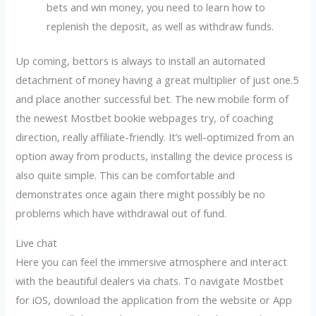
bets and win money, you need to learn how to
replenish the deposit, as well as withdraw funds.
Up coming, bettors is always to install an automated
detachment of money having a great multiplier of just one.5
and place another successful bet. The new mobile form of
the newest Mostbet bookie webpages try, of coaching
direction, really affiliate-friendly. It’s well-optimized from an
option away from products, installing the device process is
also quite simple. This can be comfortable and
demonstrates once again there might possibly be no
problems which have withdrawal out of fund.
Live chat
Here you can feel the immersive atmosphere and interact
with the beautiful dealers via chats. To navigate Mostbet
for iOS, download the application from the website or App