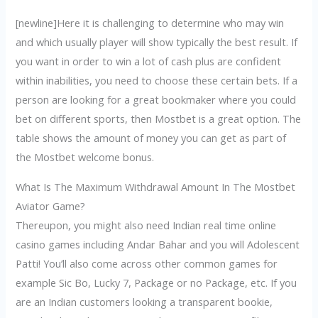
[newline]Here it is challenging to determine who may win
and which usually player will show typically the best result. If
you want in order to win a lot of cash plus are confident
within inabilities, you need to choose these certain bets. If a
person are looking for a great bookmaker where you could
bet on different sports, then Mostbet is a great option. The
table shows the amount of money you can get as part of
the Mostbet welcome bonus.
What Is The Maximum Withdrawal Amount In The Mostbet
Aviator Game?
Thereupon, you might also need Indian real time online
casino games including Andar Bahar and you will Adolescent
Patti! You’ll also come across other common games for
example Sic Bo, Lucky 7, Package or no Package, etc. If you
are an Indian customers looking a transparent bookie,