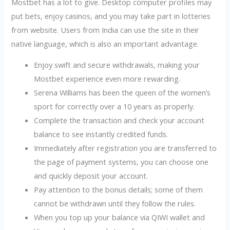
Mostbet has a lot to give. Desktop computer profiles may
put bets, enjoy casinos, and you may take part in lotteries
from website. Users from India can use the site in their
native language, which is also an important advantage.
Enjoy swift and secure withdrawals, making your
Mostbet experience even more rewarding.
Serena Williams has been the queen of the women’s
sport for correctly over a 10 years as properly.
Complete the transaction and check your account
balance to see instantly credited funds.
Immediately after registration you are transferred to
the page of payment systems, you can choose one
and quickly deposit your account.
Pay attention to the bonus details; some of them
cannot be withdrawn until they follow the rules.
When you top up your balance via QIWI wallet and