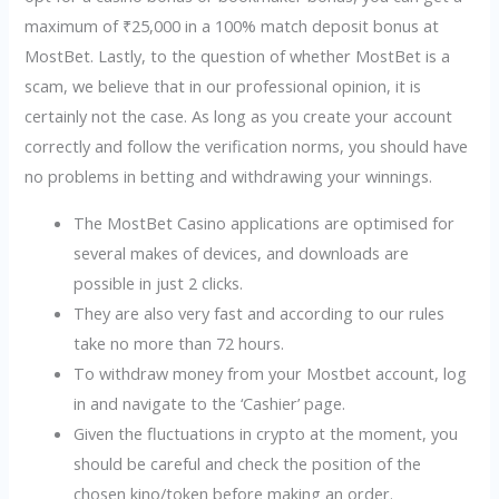
maximum of ₹25,000 in a 100% match deposit bonus at
MostBet. Lastly, to the question of whether MostBet is a
scam, we believe that in our professional opinion, it is
certainly not the case. As long as you create your account
correctly and follow the verification norms, you should have
no problems in betting and withdrawing your winnings.
The MostBet Casino applications are optimised for
several makes of devices, and downloads are
possible in just 2 clicks.
They are also very fast and according to our rules
take no more than 72 hours.
To withdraw money from your Mostbet account, log
in and navigate to the ‘Cashier’ page.
Given the fluctuations in crypto at the moment, you
should be careful and check the position of the
chosen kino/token before making an order.