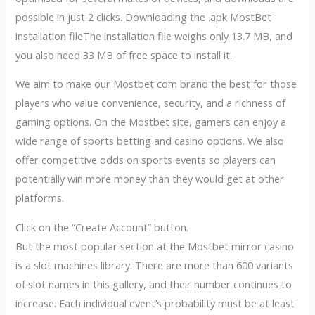
possible in just 2 clicks. Downloading the .apk MostBet
installation fileThe installation file weighs only 13.7 MB, and
you also need 33 MB of free space to install it.
We aim to make our Mostbet com brand the best for those
players who value convenience, security, and a richness of
gaming options. On the Mostbet site, gamers can enjoy a
wide range of sports betting and casino options. We also
offer competitive odds on sports events so players can
potentially win more money than they would get at other
platforms.
Click on the “Create Account” button.
But the most popular section at the Mostbet mirror casino
is a slot machines library. There are more than 600 variants
of slot names in this gallery, and their number continues to
increase. Each individual event’s probability must be at least