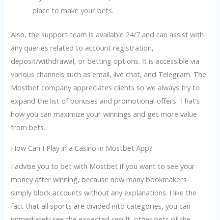
place to make your bets.
Also, the support team is available 24/7 and can assist with
any queries related to account registration,
deposit/withdrawal, or betting options. It is accessible via
various channels such as email, live chat, and Telegram. The
Mostbet company appreciates clients so we always try to
expand the list of bonuses and promotional offers. That’s
how you can maximize your winnings and get more value
from bets.
How Can I Play in a Casino in Mostbet App?
I advise you to bet with Mostbet if you want to see your
money after winning, because now many bookmakers
simply block accounts without any explanations. I like the
fact that all sports are divided into categories, you can
immediately see the expected result, other bets of the