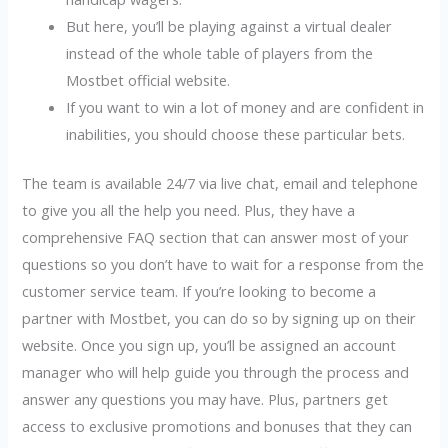
But here, you’ll be playing against a virtual dealer
instead of the whole table of players from the
Mostbet official website.
If you want to win a lot of money and are confident in
inabilities, you should choose these particular bets.
The team is available 24/7 via live chat, email and telephone
to give you all the help you need. Plus, they have a
comprehensive FAQ section that can answer most of your
questions so you don’t have to wait for a response from the
customer service team. If you’re looking to become a
partner with Mostbet, you can do so by signing up on their
website. Once you sign up, you’ll be assigned an account
manager who will help guide you through the process and
answer any questions you may have. Plus, partners get
access to exclusive promotions and bonuses that they can