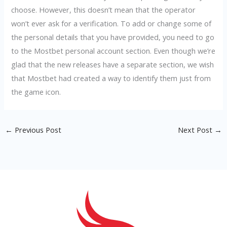
choose. However, this doesn’t mean that the operator
won’t ever ask for a verification. To add or change some of
the personal details that you have provided, you need to go
to the Mostbet personal account section. Even though we’re
glad that the new releases have a separate section, we wish
that Mostbet had created a way to identify them just from
the game icon.
←
Previous Post
Next Post
→