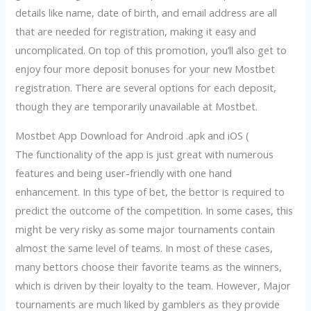
details like name, date of birth, and email address are all
that are needed for registration, making it easy and
uncomplicated. On top of this promotion, you’ll also get to
enjoy four more deposit bonuses for your new Mostbet
registration. There are several options for each deposit,
though they are temporarily unavailable at Mostbet.
Mostbet App Download for Android .apk and iOS (
The functionality of the app is just great with numerous
features and being user-friendly with one hand
enhancement. In this type of bet, the bettor is required to
predict the outcome of the competition. In some cases, this
might be very risky as some major tournaments contain
almost the same level of teams. In most of these cases,
many bettors choose their favorite teams as the winners,
which is driven by their loyalty to the team. However, Major
tournaments are much liked by gamblers as they provide