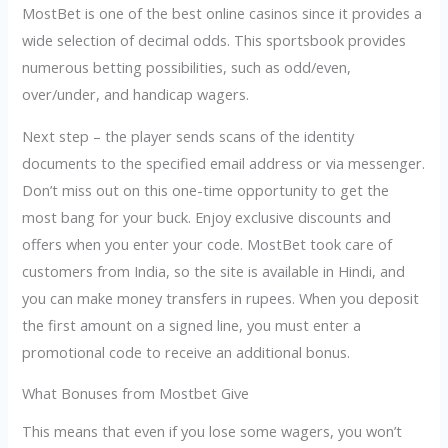
MostBet is one of the best online casinos since it provides a
wide selection of decimal odds. This sportsbook provides
numerous betting possibilities, such as odd/even,
over/under, and handicap wagers.
Next step – the player sends scans of the identity
documents to the specified email address or via messenger.
Don’t miss out on this one-time opportunity to get the
most bang for your buck. Enjoy exclusive discounts and
offers when you enter your code. MostBet took care of
customers from India, so the site is available in Hindi, and
you can make money transfers in rupees. When you deposit
the first amount on a signed line, you must enter a
promotional code to receive an additional bonus.
What Bonuses from Mostbet Give
This means that even if you lose some wagers, you won’t