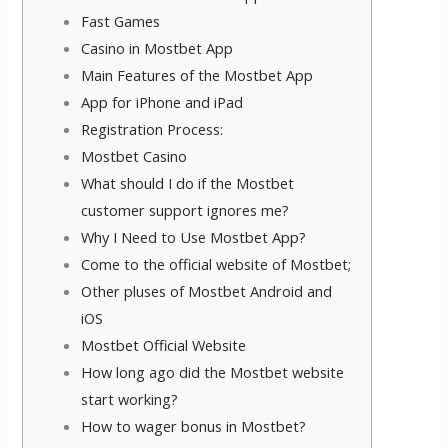
Fast Games
Casino in Mostbet App
Main Features of the Mostbet App
App for iPhone and iPad
Registration Process:
Mostbet Casino
What should I do if the Mostbet
customer support ignores me?
Why I Need to Use Mostbet App?
Come to the official website of Mostbet;
Other pluses of Mostbet Android and
iOS
Mostbet Official Website
How long ago did the Mostbet website
start working?
How to wager bonus in Mostbet?