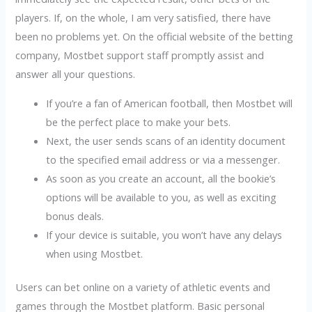
players. If, on the whole, I am very satisfied, there have
been no problems yet. On the official website of the betting
company, Mostbet support staff promptly assist and
answer all your questions.
If you’re a fan of American football, then Mostbet will
be the perfect place to make your bets.
Next, the user sends scans of an identity document
to the specified email address or via a messenger.
As soon as you create an account, all the bookie’s
options will be available to you, as well as exciting
bonus deals.
If your device is suitable, you won’t have any delays
when using Mostbet.
Users can bet online on a variety of athletic events and
games through the Mostbet platform. Basic personal