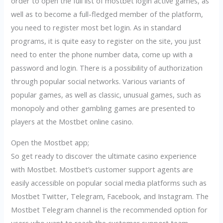
order to open the full list of mostbet login active games, as
well as to become a full-fledged member of the platform,
you need to register most bet login. As in standard
programs, it is quite easy to register on the site, you just
need to enter the phone number data, come up with a
password and login. There is a possibility of authorization
through popular social networks. Various variants of
popular games, as well as classic, unusual games, such as
monopoly and other gambling games are presented to
players at the Mostbet online casino.
Open the Mostbet app;
So get ready to discover the ultimate casino experience
with Mostbet. Mostbet’s customer support agents are
easily accessible on popular social media platforms such as
Mostbet Twitter, Telegram, Facebook, and Instagram. The
Mostbet Telegram channel is the recommended option for
users who want to reach the customer support team