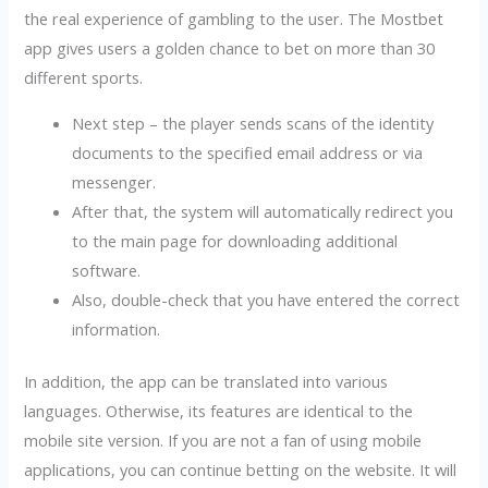
the real experience of gambling to the user. The Mostbet
app gives users a golden chance to bet on more than 30
different sports.
Next step – the player sends scans of the identity
documents to the specified email address or via
messenger.
After that, the system will automatically redirect you
to the main page for downloading additional
software.
Also, double-check that you have entered the correct
information.
In addition, the app can be translated into various
languages. Otherwise, its features are identical to the
mobile site version. If you are not a fan of using mobile
applications, you can continue betting on the website. It will