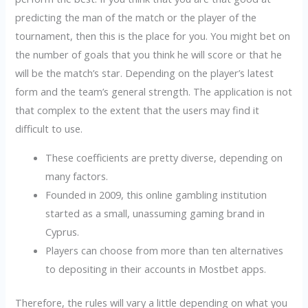
predicting the man of the match or the player of the
tournament, then this is the place for you. You might bet on
the number of goals that you think he will score or that he
will be the match’s star. Depending on the player’s latest
form and the team’s general strength. The application is not
that complex to the extent that the users may find it
difficult to use.
These coefficients are pretty diverse, depending on
many factors.
Founded in 2009, this online gambling institution
started as a small, unassuming gaming brand in
Cyprus.
Players can choose from more than ten alternatives
to depositing in their accounts in Mostbet apps.
Therefore, the rules will vary a little depending on what you