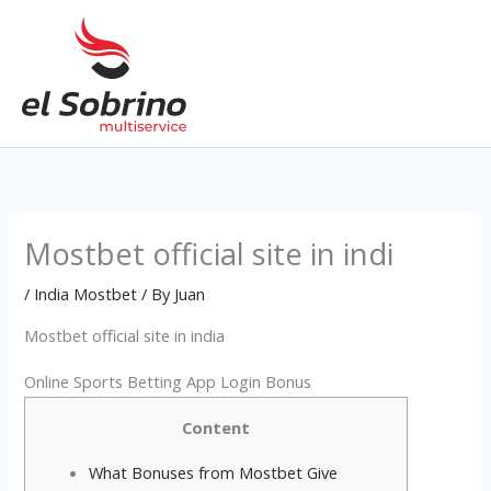
Skip
to
content
Mostbet official site in indi
/
India Mostbet
/ By
Juan
Mostbet official site in india
Online Sports Betting App Login Bonus
Content
What Bonuses from Mostbet Give