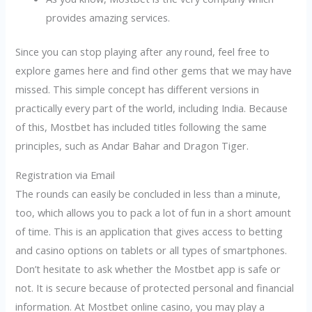
provides amazing services.
Since you can stop playing after any round, feel free to
explore games here and find other gems that we may have
missed. This simple concept has different versions in
practically every part of the world, including India. Because
of this, Mostbet has included titles following the same
principles, such as Andar Bahar and Dragon Tiger.
Registration via Email
The rounds can easily be concluded in less than a minute,
too, which allows you to pack a lot of fun in a short amount
of time. This is an application that gives access to betting
and casino options on tablets or all types of smartphones.
Don’t hesitate to ask whether the Mostbet app is safe or
not. It is secure because of protected personal and financial
information. At Mostbet online casino, you may play a