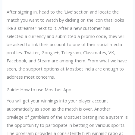
After signing in, head to the ‘Live’ section and locate the
match you want to watch by clicking on the icon that looks
like a streamer next to it. After a new customer has
selected a currency and submitted a promo code, they will
be asked to link their account to one of their social media
profiles. Twitter, Google+, Telegram, Classmates, VK,
Facebook, and Steam are among them. From what we have
seen, the support options at Mostbet India are enough to
address most concerns.
Guide: How to use Mostbet App
You will get your winnings into your player account
automatically as soon as the match is over. Another
privilege of gamblers of the MostBet betting india system is
the opportunity to participate in betting on various sports.
The program provides a consistently high winning ratio at