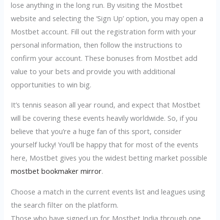
lose anything in the long run. By visiting the Mostbet
website and selecting the ‘Sign Up’ option, you may open a
Mostbet account. Fill out the registration form with your
personal information, then follow the instructions to
confirm your account. These bonuses from Mostbet add
value to your bets and provide you with additional
opportunities to win big.
It’s tennis season all year round, and expect that Mostbet
will be covering these events heavily worldwide. So, if you
believe that you’re a huge fan of this sport, consider
yourself lucky! You’ll be happy that for most of the events
here, Mostbet gives you the widest betting market possible
mostbet bookmaker mirror
.
Choose a match in the current events list and leagues using
the search filter on the platform.
Those who have signed up for Mostbet India through one