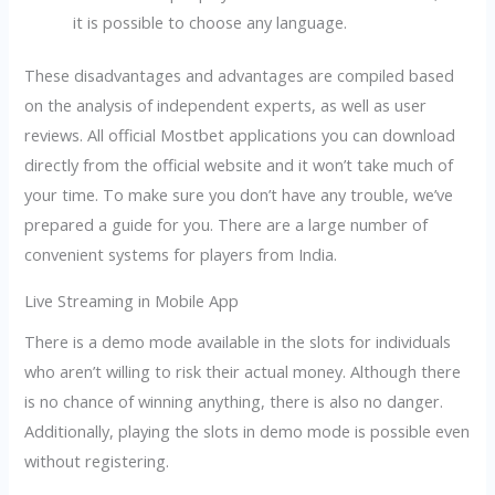
it is possible to choose any language.
These disadvantages and advantages are compiled based
on the analysis of independent experts, as well as user
reviews. All official Mostbet applications you can download
directly from the official website and it won’t take much of
your time. To make sure you don’t have any trouble, we’ve
prepared a guide for you. There are a large number of
convenient systems for players from India.
Live Streaming in Mobile App
There is a demo mode available in the slots for individuals
who aren’t willing to risk their actual money. Although there
is no chance of winning anything, there is also no danger.
Additionally, playing the slots in demo mode is possible even
without registering.