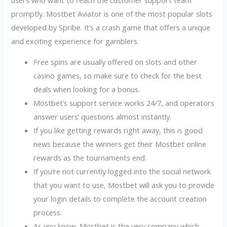
promptly. Mostbet Aviator is one of the most popular slots
developed by Spribe. It’s a crash game that offers a unique
and exciting experience for gamblers.
Free spins are usually offered on slots and other
casino games, so make sure to check for the best
deals when looking for a bonus.
Mostbet’s support service works 24/7, and operators
answer users’ questions almost instantly.
If you like getting rewards right away, this is good
news because the winners get their Mostbet online
rewards as the tournaments end.
If you’re not currently logged into the social network
that you want to use, Mostbet will ask you to provide
your login details to complete the account creation
process.
As you know, Mostbet is the very company which