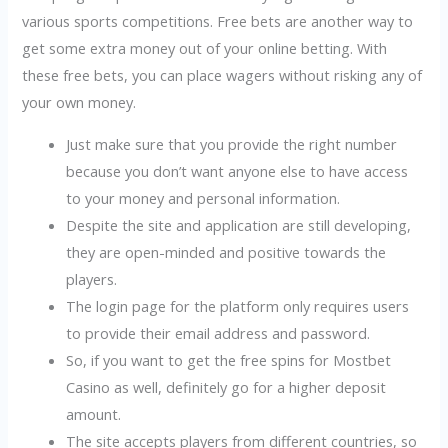
various sports competitions. Free bets are another way to
get some extra money out of your online betting. With
these free bets, you can place wagers without risking any of
your own money.
Just make sure that you provide the right number
because you don’t want anyone else to have access
to your money and personal information.
Despite the site and application are still developing,
they are open-minded and positive towards the
players.
The login page for the platform only requires users
to provide their email address and password.
So, if you want to get the free spins for Mostbet
Casino as well, definitely go for a higher deposit
amount.
The site accepts players from different countries, so