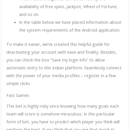
availability of free spins, jackpot, Wheel of Fortune,
and so on.
In the table below we have placed information about
the system requirements of the Android application.
To make it easier, we’ve created this helpful guide for
deactivating your account with ease and finality. Besides,
you can check the box “Save my login info” to allow
automatic entry to this Indian platform. Seamlessly connect
with the power of your media profiles – register in a few
simple clicks.
Fast Games
This bet is highly risky since knowing how many goals each
team will score is somehow miraculous. In this particular
form of bet, you have to predict which player you think will
perform the best. If you think that you are that good at