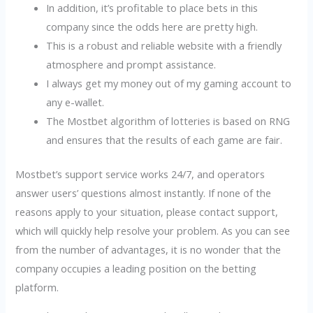
In addition, it’s profitable to place bets in this
company since the odds here are pretty high.
This is a robust and reliable website with a friendly
atmosphere and prompt assistance.
I always get my money out of my gaming account to
any e-wallet.
The Mostbet algorithm of lotteries is based on RNG
and ensures that the results of each game are fair.
Mostbet’s support service works 24/7, and operators
answer users’ questions almost instantly. If none of the
reasons apply to your situation, please contact support,
which will quickly help resolve your problem. As you can see
from the number of advantages, it is no wonder that the
company occupies a leading position on the betting
platform.