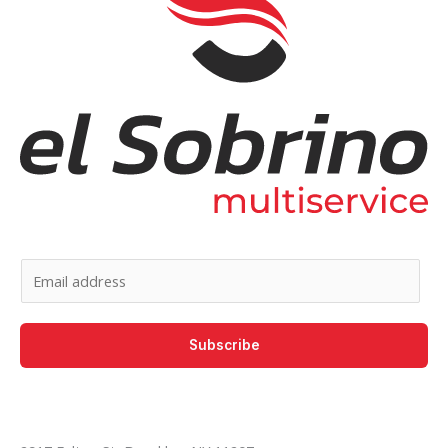
E
m
a
Subscribe
i
l
*