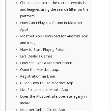
Choose a match in the current events list
and leagues using the search filter on the
platform.
How Can I Play in a Casino in Mostbet
App?
Mostbet App Download for Android .apk
and iOS (
How to Start Playing Poker
Live Dealers Games
How can I get a Mostbet bonus?
Open the Mostbet app;
Registration via Email
Guide: How to use Mostbet App
Live Streaming in Mobile App
Does the Mostbet site operate legally in
India?
Mostbet Online Casino App