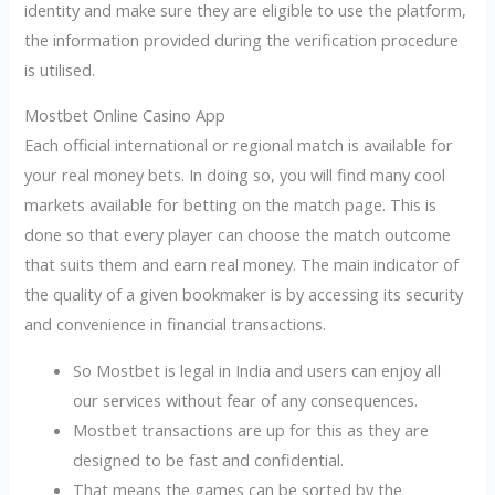
identity and make sure they are eligible to use the platform,
the information provided during the verification procedure
is utilised.
Mostbet Online Casino App
Each official international or regional match is available for
your real money bets. In doing so, you will find many cool
markets available for betting on the match page. This is
done so that every player can choose the match outcome
that suits them and earn real money. The main indicator of
the quality of a given bookmaker is by accessing its security
and convenience in financial transactions.
So Mostbet is legal in India and users can enjoy all
our services without fear of any consequences.
Mostbet transactions are up for this as they are
designed to be fast and confidential.
That means the games can be sorted by the