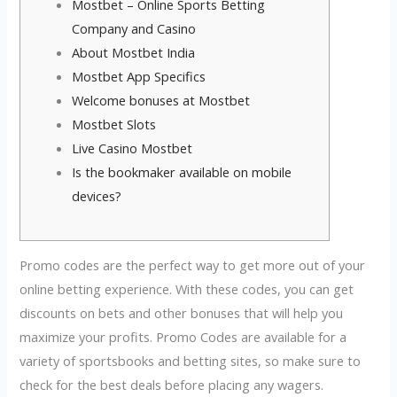
Mostbet – Online Sports Betting
Company and Casino
About Mostbet India
Mostbet App Specifics
Welcome bonuses at Mostbet
Mostbet Slots
Live Casino Mostbet
Is the bookmaker available on mobile
devices?
Promo codes are the perfect way to get more out of your
online betting experience. With these codes, you can get
discounts on bets and other bonuses that will help you
maximize your profits. Promo Codes are available for a
variety of sportsbooks and betting sites, so make sure to
check for the best deals before placing any wagers.