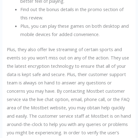
better feel of playing.
Find out the bonus details in the promo section of
this review.
Plus, you can play these games on both desktop and
mobile devices for added convenience.
Plus, they also offer live streaming of certain sports and
events so you won’t miss out on any of the action. They use
the latest encryption technology to ensure that all of your
data is kept safe and secure. Plus, their customer support
team is always on hand to answer any questions or
concerns you may have. By contacting Mostbet customer
service via the live chat option, email, phone call, or the FAQ
area of the Mostbet website, you may obtain help quickly
and easily. The customer service staff at Mostbet is on hand
around-the-clock to help you with any queries or problems
you might be experiencing. In order to verify the user’s