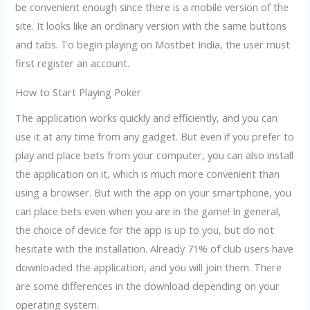
be convenient enough since there is a mobile version of the
site. It looks like an ordinary version with the same buttons
and tabs. To begin playing on Mostbet India, the user must
first register an account.
How to Start Playing Poker
The application works quickly and efficiently, and you can
use it at any time from any gadget. But even if you prefer to
play and place bets from your computer, you can also install
the application on it, which is much more convenient than
using a browser. But with the app on your smartphone, you
can place bets even when you are in the game! In general,
the choice of device for the app is up to you, but do not
hesitate with the installation. Already 71% of club users have
downloaded the application, and you will join them. There
are some differences in the download depending on your
operating system.