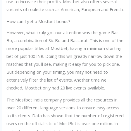
use to increase their profits. Mostbet also offers several
variants of roulette such as American, European and French.
How can I get a Mostbet bonus?
However, what truly got our attention was the game Bac-
Bo, a combination of Sic Bo and Baccarat. This is one of the
more popular titles at Mostbet, having a minimum starting
bet of just 100 INR. Doing this will greatly narrow down the
matches that you’ll see, making it easy for you to pick one.
But depending on your timing, you may not need to
extensively filter the list of events. Another time we
checked, Mostbet only had 20 live events available.
The Mostbet India company provides all the resources in
over 20 different language versions to ensure easy access
to its clients. Data has shown that the number of registered
users on the official site of MostBet is over one million. In