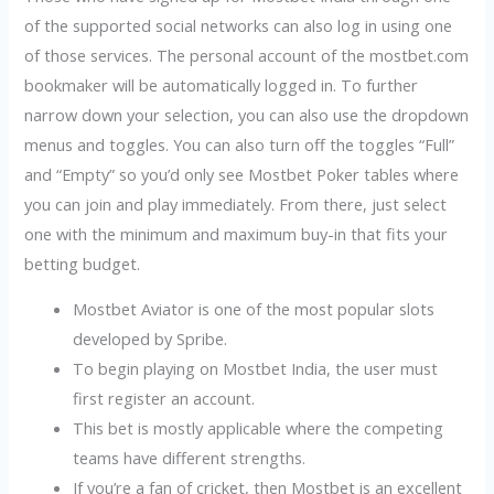
of the supported social networks can also log in using one
of those services. The personal account of the mostbet.com
bookmaker will be automatically logged in. To further
narrow down your selection, you can also use the dropdown
menus and toggles. You can also turn off the toggles “Full”
and “Empty” so you’d only see Mostbet Poker tables where
you can join and play immediately. From there, just select
one with the minimum and maximum buy-in that fits your
betting budget.
Mostbet Aviator is one of the most popular slots
developed by Spribe.
To begin playing on Mostbet India, the user must
first register an account.
This bet is mostly applicable where the competing
teams have different strengths.
If you’re a fan of cricket, then Mostbet is an excellent