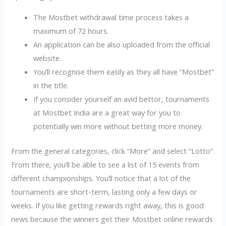
The Mostbet withdrawal time process takes a
maximum of 72 hours.
An application can be also uploaded from the official
website.
You’ll recognise them easily as they all have “Mostbet”
in the title.
If you consider yourself an avid bettor, tournaments
at Mostbet India are a great way for you to
potentially win more without betting more money.
From the general categories, click “More” and select “Lotto”.
From there, you’ll be able to see a list of 15 events from
different championships. You’ll notice that a lot of the
tournaments are short-term, lasting only a few days or
weeks. If you like getting rewards right away, this is good
news because the winners get their Mostbet online rewards