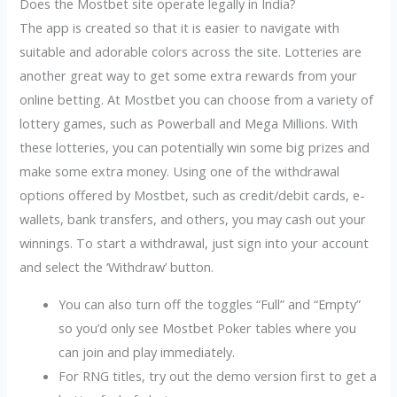
Does the Mostbet site operate legally in India?
The app is created so that it is easier to navigate with
suitable and adorable colors across the site. Lotteries are
another great way to get some extra rewards from your
online betting. At Mostbet you can choose from a variety of
lottery games, such as Powerball and Mega Millions. With
these lotteries, you can potentially win some big prizes and
make some extra money. Using one of the withdrawal
options offered by Mostbet, such as credit/debit cards, e-
wallets, bank transfers, and others, you may cash out your
winnings. To start a withdrawal, just sign into your account
and select the ‘Withdraw’ button.
You can also turn off the toggles “Full” and “Empty”
so you’d only see Mostbet Poker tables where you
can join and play immediately.
For RNG titles, try out the demo version first to get a