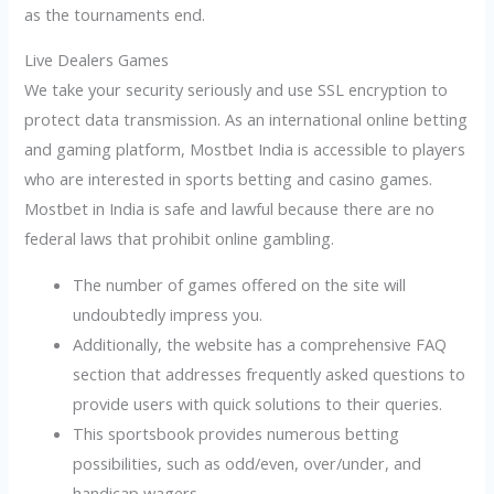
as the tournaments end.
Live Dealers Games
We take your security seriously and use SSL encryption to
protect data transmission. As an international online betting
and gaming platform, Mostbet India is accessible to players
who are interested in sports betting and casino games.
Mostbet in India is safe and lawful because there are no
federal laws that prohibit online gambling.
The number of games offered on the site will
undoubtedly impress you.
Additionally, the website has a comprehensive FAQ
section that addresses frequently asked questions to
provide users with quick solutions to their queries.
This sportsbook provides numerous betting
possibilities, such as odd/even, over/under, and
handicap wagers.