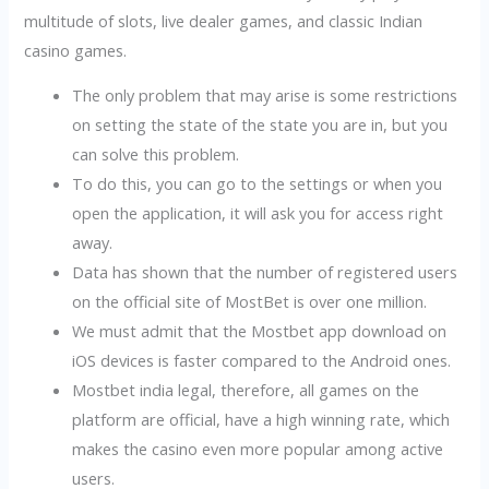
multitude of slots, live dealer games, and classic Indian
casino games.
The only problem that may arise is some restrictions
on setting the state of the state you are in, but you
can solve this problem.
To do this, you can go to the settings or when you
open the application, it will ask you for access right
away.
Data has shown that the number of registered users
on the official site of MostBet is over one million.
We must admit that the Mostbet app download on
iOS devices is faster compared to the Android ones.
Mostbet india legal, therefore, all games on the
platform are official, have a high winning rate, which
makes the casino even more popular among active
users.