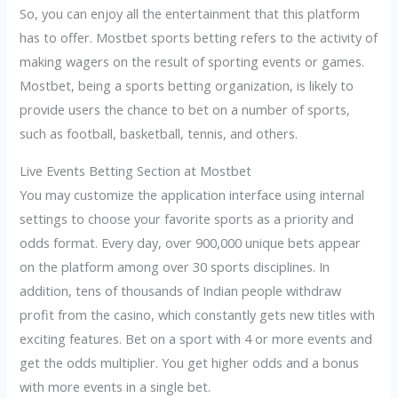
So, you can enjoy all the entertainment that this platform
has to offer. Mostbet sports betting refers to the activity of
making wagers on the result of sporting events or games.
Mostbet, being a sports betting organization, is likely to
provide users the chance to bet on a number of sports,
such as football, basketball, tennis, and others.
Live Events Betting Section at Mostbet
You may customize the application interface using internal
settings to choose your favorite sports as a priority and
odds format. Every day, over 900,000 unique bets appear
on the platform among over 30 sports disciplines. In
addition, tens of thousands of Indian people withdraw
profit from the casino, which constantly gets new titles with
exciting features. Bet on a sport with 4 or more events and
get the odds multiplier. You get higher odds and a bonus
with more events in a single bet.