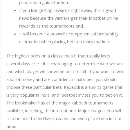
prepared a guide for you.
If you like getting rewards right away, this is good
news because the winners get their Mostbet online
rewards as the tournaments end.
It will become a powerful component of probability
estimation when placing bets on fancy markets.
The highest odds on a classic match that usually lasts
several days. Here it is challenging to determine who will win
and which player will show the best result. If you want to win
a lot of money and are confident in inabilities, you should
choose these particular bets. Kabaddi is a sports game that
is very popular in India, and Mostbet invites you to bet on it.
The bookmaker has all the major kabbadi tournaments
available, including, the International Major League. You will
also be able to find live streams and even place bets in real-
time.