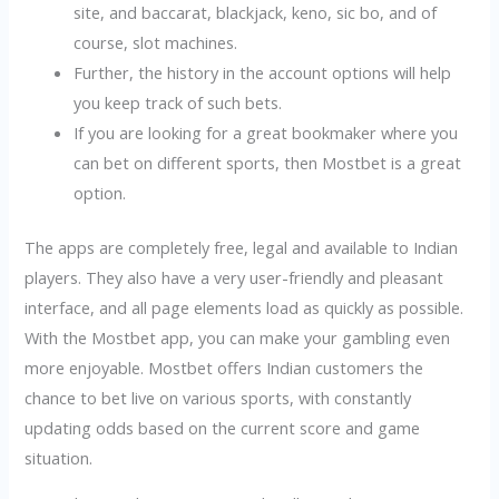
site, and baccarat, blackjack, keno, sic bo, and of
course, slot machines.
Further, the history in the account options will help
you keep track of such bets.
If you are looking for a great bookmaker where you
can bet on different sports, then Mostbet is a great
option.
The apps are completely free, legal and available to Indian
players. They also have a very user-friendly and pleasant
interface, and all page elements load as quickly as possible.
With the Mostbet app, you can make your gambling even
more enjoyable. Mostbet offers Indian customers the
chance to bet live on various sports, with constantly
updating odds based on the current score and game
situation.