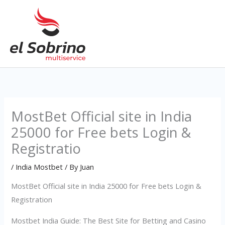
Skip
to
content
MostBet Official site in India
25000 for Free bets Login &
Registratio
/
India Mostbet
/ By
Juan
MostBet Official site in India 25000 for Free bets Login &
Registration
Mostbet India Guide: The Best Site for Betting and Casino