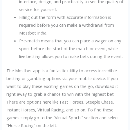
interface, design, and practicality to see the quality of
service for yourself.
Filling out the form with accurate information is
required before you can make a withdrawal from
Mostbet India.
Pre-match means that you can place a wager on any
sport before the start of the match or event, while
live betting allows you to make bets during the event.
The Mostbet app is a fantastic utility to access incredible
betting or gambling options via your mobile device. If you
want to play these exciting games on the go, download it
right away to grab a chance to win with the highest bet.
There are options here like Fast Horses, Steeple Chase,
Instant Horses, Virtual Racing, and so on. To find these
games simply go to the “Virtual Sports” section and select
“Horse Racing” on the left.