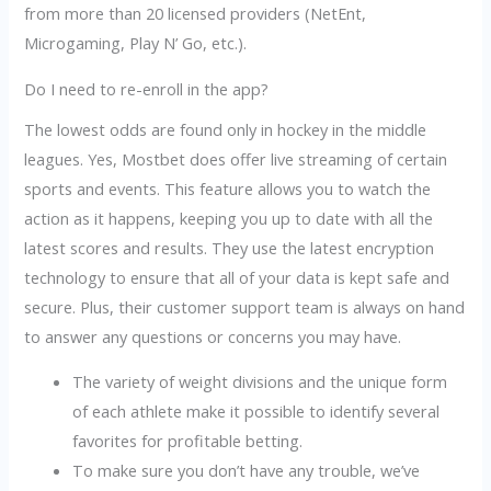
from more than 20 licensed providers (NetEnt,
Microgaming, Play N’ Go, etc.).
Do I need to re-enroll in the app?
The lowest odds are found only in hockey in the middle
leagues. Yes, Mostbet does offer live streaming of certain
sports and events. This feature allows you to watch the
action as it happens, keeping you up to date with all the
latest scores and results. They use the latest encryption
technology to ensure that all of your data is kept safe and
secure. Plus, their customer support team is always on hand
to answer any questions or concerns you may have.
The variety of weight divisions and the unique form
of each athlete make it possible to identify several
favorites for profitable betting.
To make sure you don’t have any trouble, we’ve