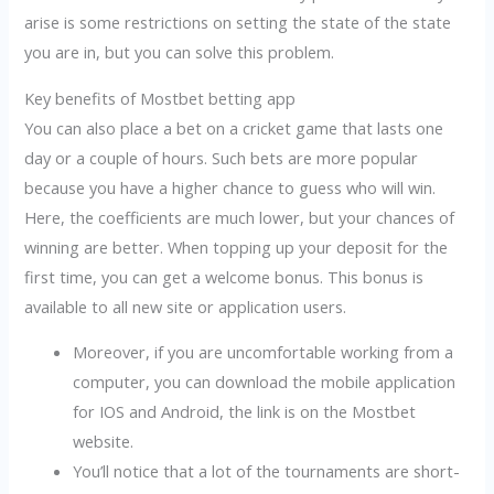
arise is some restrictions on setting the state of the state
you are in, but you can solve this problem.
Key benefits of Mostbet betting app
You can also place a bet on a cricket game that lasts one
day or a couple of hours. Such bets are more popular
because you have a higher chance to guess who will win.
Here, the coefficients are much lower, but your chances of
winning are better. When topping up your deposit for the
first time, you can get a welcome bonus. This bonus is
available to all new site or application users.
Moreover, if you are uncomfortable working from a
computer, you can download the mobile application
for IOS and Android, the link is on the Mostbet
website.
You’ll notice that a lot of the tournaments are short-