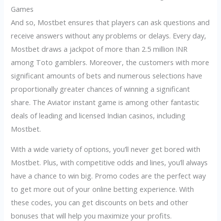
Games
And so, Mostbet ensures that players can ask questions and
receive answers without any problems or delays. Every day,
Mostbet draws a jackpot of more than 2.5 million INR
among Toto gamblers. Moreover, the customers with more
significant amounts of bets and numerous selections have
proportionally greater chances of winning a significant
share. The Aviator instant game is among other fantastic
deals of leading and licensed Indian casinos, including
Mostbet.
With a wide variety of options, you’ll never get bored with
Mostbet. Plus, with competitive odds and lines, you’ll always
have a chance to win big. Promo codes are the perfect way
to get more out of your online betting experience. With
these codes, you can get discounts on bets and other
bonuses that will help you maximize your profits.