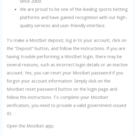
since 2009.
We are proud to be one of the leading sports betting
platforms and have gained recognition with our high-
quality services and user-friendly interface.
To make a Mostbet deposit, log in to your account, click on
the “Deposit” button, and follow the instructions. If you are
having trouble performing a Mostbet login, there may be
several reasons, such as incorrect login details or an inactive
account. Yes, you can reset your Mostbet password if you
forgot your account information. Simply click on the
Mostbet reset password button on the login page and
follow the instructions. To complete your Mostbet
verification, you need to provide a valid government-issued
ID.
Open the Mostbet app;