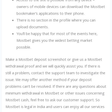
owners of mobile devices can download the Mostbet
bookmaker’s applications to their phone.
There is no section in the profile where you can
upload documents.
You’ll be happy that for most of the events here,
Mostbet gives you the widest betting market
possible.
Make a Mostbet deposit screenshot or give us a Mostbet
withdrawal proof and we will quickly assist you. If there is
still a problem, contact the support team to investigate the
issue. We may offer another method if your deposit
problems can’t be resolved. If there are any questions about
minimum withdrawal in Mostbet or other issues concerning
Mostbet cash, feel free to ask our customer support. So
Mostbet is legal in India and users can enjoy all our services