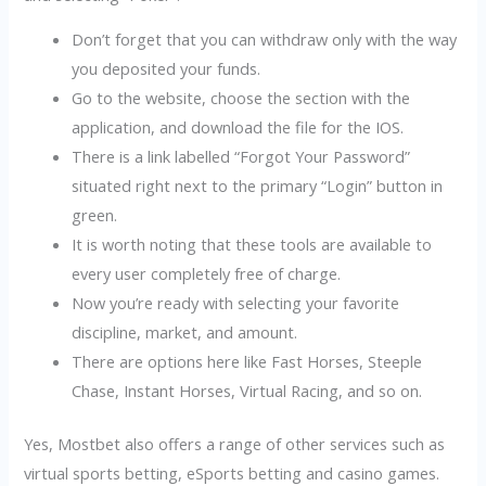
Don’t forget that you can withdraw only with the way
you deposited your funds.
Go to the website, choose the section with the
application, and download the file for the IOS.
There is a link labelled “Forgot Your Password”
situated right next to the primary “Login” button in
green.
It is worth noting that these tools are available to
every user completely free of charge.
Now you’re ready with selecting your favorite
discipline, market, and amount.
There are options here like Fast Horses, Steeple
Chase, Instant Horses, Virtual Racing, and so on.
Yes, Mostbet also offers a range of other services such as
virtual sports betting, eSports betting and casino games.