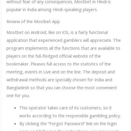
without fear of any consequences. Mostbet in Hindi is
popular in India among Hindi-speaking players.
Review of the Mostbet App
Mostbet on Android, like on iOS, is a fairly functional
application that experienced gamblers will appreciate. The
program implements all the functions that are available to
players on the full-fledged official website of the
bookmaker. Pleases full access to the statistics of the
meeting, events in Live and on the line. The deposit and
withdrawal methods are specially chosen for India and
Bangladesh so that you can choose the most convenient
one for you.
This operator takes care of its customers, so it
works according to the responsible gambling policy.
By clicking the “Forgot Password” link on the login