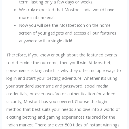
term, lasting only a few days or weeks.
We truly expected that Mostbet India would have
more in its arsenal.
Now you will see the Mostbet icon on the home
screen of your gadgets and access all our features
anywhere with a single click!
Therefore, if you know enough about the featured events
to determine the outcome, then you’ll win. At Mostbet,
convenience is king, which is why they offer multiple ways to
log in and start your betting adventure. Whether it’s using
your standard username and password, social media
credentials, or even two-factor authentication for added
security, Mostbet has you covered. Choose the login
method that best suits your needs and dive into a world of
exciting betting and gaming experiences tailored for the
Indian market. There are over 500 titles of instant winnings