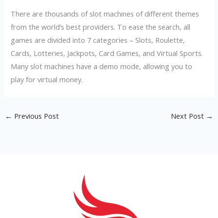
There are thousands of slot machines of different themes
from the world’s best providers. To ease the search, all
games are divided into 7 categories – Slots, Roulette,
Cards, Lotteries, Jackpots, Card Games, and Virtual Sports.
Many slot machines have a demo mode, allowing you to
play for virtual money.
←
Previous Post
Next Post
→