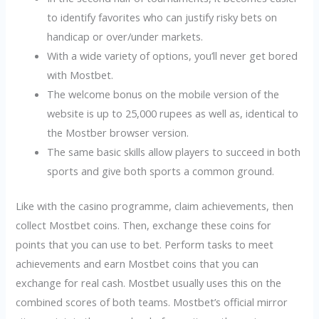
to identify favorites who can justify risky bets on
handicap or over/under markets.
With a wide variety of options, you’ll never get bored
with Mostbet.
The welcome bonus on the mobile version of the
website is up to 25,000 rupees as well as, identical to
the Mostber browser version.
The same basic skills allow players to succeed in both
sports and give both sports a common ground.
Like with the casino programme, claim achievements, then
collect Mostbet coins. Then, exchange these coins for
points that you can use to bet. Perform tasks to meet
achievements and earn Mostbet coins that you can
exchange for real cash. Mostbet usually uses this on the
combined scores of both teams. Mostbet’s official mirror