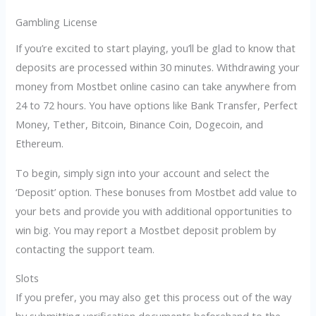
Gambling License
If you’re excited to start playing, you’ll be glad to know that
deposits are processed within 30 minutes. Withdrawing your
money from Mostbet online casino can take anywhere from
24 to 72 hours. You have options like Bank Transfer, Perfect
Money, Tether, Bitcoin, Binance Coin, Dogecoin, and
Ethereum.
To begin, simply sign into your account and select the
‘Deposit’ option. These bonuses from Mostbet add value to
your bets and provide you with additional opportunities to
win big. You may report a Mostbet deposit problem by
contacting the support team.
Slots
If you prefer, you may also get this process out of the way