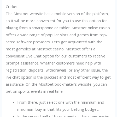
Cricket
The Mostbet website has a mobile version of the platform,
so it will be more convenient for you to use this option for
playing from a smartphone or tablet. Mostbet online casino
offers a wide range of popular slots and games from top-
rated software providers. Let’s get acquainted with the
most gambles at Mostbet casino. Mostbet offers a
convenient Live Chat option for our customers to receive
prompt assistance. Whether customers need help with
registration, deposits, withdrawals, or any other issue, the
live chat option is the quickest and most efficient way to get
assistance. On the Mostbet bookmaker’s website, you can
bet on sports events in real time.
From there, just select one with the minimum and
maximum buy-in that fits your betting budget.
In the second half of tournaments, it becomes easier