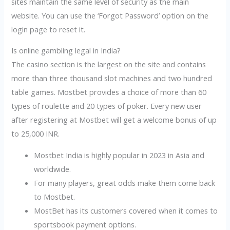
sites maintain the same level of security as the main
website. You can use the ‘Forgot Password’ option on the
login page to reset it.
Is online gambling legal in India?
The casino section is the largest on the site and contains
more than three thousand slot machines and two hundred
table games. Mostbet provides a choice of more than 60
types of roulette and 20 types of poker. Every new user
after registering at Mostbet will get a welcome bonus of up
to 25,000 INR.
Mostbet India is highly popular in 2023 in Asia and
worldwide.
For many players, great odds make them come back
to Mostbet.
MostBet has its customers covered when it comes to
sportsbook payment options.