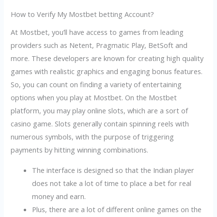
How to Verify My Mostbet betting Account?
At Mostbet, you’ll have access to games from leading
providers such as Netent, Pragmatic Play, BetSoft and
more. These developers are known for creating high quality
games with realistic graphics and engaging bonus features.
So, you can count on finding a variety of entertaining
options when you play at Mostbet. On the Mostbet
platform, you may play online slots, which are a sort of
casino game. Slots generally contain spinning reels with
numerous symbols, with the purpose of triggering
payments by hitting winning combinations.
The interface is designed so that the Indian player
does not take a lot of time to place a bet for real
money and earn.
Plus, there are a lot of different online games on the