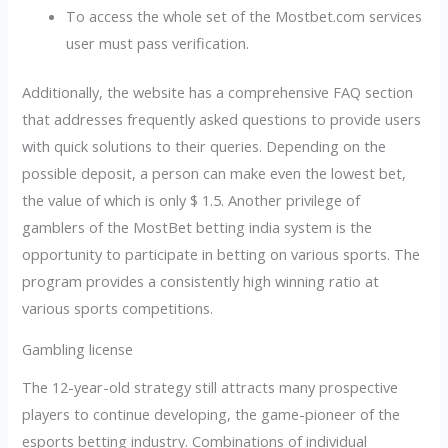
To access the whole set of the Mostbet.com services
user must pass verification.
Additionally, the website has a comprehensive FAQ section
that addresses frequently asked questions to provide users
with quick solutions to their queries. Depending on the
possible deposit, a person can make even the lowest bet,
the value of which is only $ 1.5. Another privilege of
gamblers of the MostBet betting india system is the
opportunity to participate in betting on various sports. The
program provides a consistently high winning ratio at
various sports competitions.
Gambling license
The 12-year-old strategy still attracts many prospective
players to continue developing, the game-pioneer of the
esports betting industry. Combinations of individual