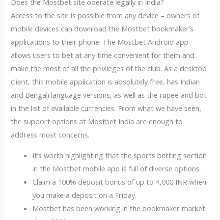
Does the Mostbet site operate legally in India?
Access to the site is possible from any device – owners of
mobile devices can download the Mostbet bookmaker’s
applications to their phone. The Mostbet Android app
allows users to bet at any time convenient for them and
make the most of all the privileges of the club. As a desktop
client, this mobile application is absolutely free, has Indian
and Bengali language versions, as well as the rupee and bdt
in the list of available currencies. From what we have seen,
the support options at Mostbet India are enough to
address most concerns.
It’s worth highlighting that the sports betting section
in the Mostbet mobile app is full of diverse options.
Claim a 100% deposit bonus of up to 4,000 INR when
you make a deposit on a Friday.
Mostbet has been working in the bookmaker market