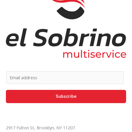
E
m
a
Subscribe
i
l
*
2917 Fulton St, Brooklyn, NY 11207.