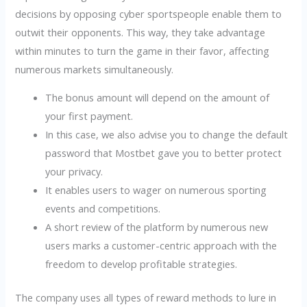
decisions by opposing cyber sportspeople enable them to
outwit their opponents. This way, they take advantage
within minutes to turn the game in their favor, affecting
numerous markets simultaneously.
The bonus amount will depend on the amount of
your first payment.
In this case, we also advise you to change the default
password that Mostbet gave you to better protect
your privacy.
It enables users to wager on numerous sporting
events and competitions.
A short review of the platform by numerous new
users marks a customer-centric approach with the
freedom to develop profitable strategies.
The company uses all types of reward methods to lure in