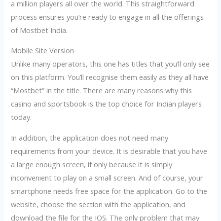
a million players all over the world. This straightforward
process ensures you’re ready to engage in all the offerings
of Mostbet India.
Mobile Site Version
Unlike many operators, this one has titles that you’ll only see
on this platform. You’ll recognise them easily as they all have
“Mostbet” in the title. There are many reasons why this
casino and sportsbook is the top choice for Indian players
today.
In addition, the application does not need many
requirements from your device. It is desirable that you have
a large enough screen, if only because it is simply
inconvenient to play on a small screen. And of course, your
smartphone needs free space for the application. Go to the
website, choose the section with the application, and
download the file for the IOS. The only problem that may