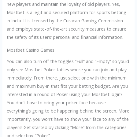
new players and maintain the loyalty of old players. Yes,
Mostbet is a legit and secured platform for sports betting
in India. It is licensed by the Curacao Gaming Commission
and employs state-of-the-art security measures to ensure
the safety of its users’ personal and financial information.
Mostbet Casino Games
You can also turn off the toggles “Full” and “Empty” so you’d
only see Mostbet Poker tables where you can join and play
immediately. From there, just select one with the minimum
and maximum buy-in that fits your betting budget. Are you
interested in a round of Poker using your Mostbet login?
You don’t have to bring your poker face because
everything’s going to be happening behind the screen. More
importantly, you won’t have to show your face to any of the
players! Get started by clicking “More” from the categories
and selecting “Poker”.