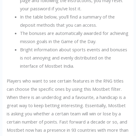
page and following the instructions, you may reset
your password if you’ve lost it.
In the table below, you’ll find a summary of the
deposit methods that you can access.
The bonuses are automatically awarded for achieving
mission goals in the Game of the Day.
Bright information about sports events and bonuses
is not annoying and evenly distributed on the
interface of Mostbet India.
Players who want to see certain features in the RNG titles
can choose the specific ones by using this Mostbet filter.
When there is an underdog and a favourite, a handicap is a
great way to keep betting interesting. Essentially, Mostbet
is asking you whether a certain team will win or lose by a
certain number of points. Fast forward a decade or so, and
Mostbet now has a presence in 93 countries with more than