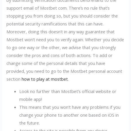
by submitting verification documents beforehand to the
support email of Mostbet com. There’s no rule that’s
stopping you from doing so, but you should consider the
potential security ramifications that this can have.
Moreover, doing this doesn’t in any way guarantee that
Mostbet won’t need you to verify again. Whether you decide
to go one way or the other, we advise that you strongly
consider the pros and cons of both actions. To add or
change some of the personal details that you have
provided, you need to go to the Mostbet personal account
section
how to play at mostbet
.
Look no further than Mostbet’s official website or
mobile app!
This means that you won’t have any problems if you
change your phone to another one based on iOS in
the future.
Access to the site is possible from any device –