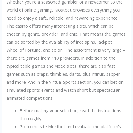
Whether you’re a seasoned gambler or a newcomer to the
world of online gaming, Mostbet provides everything you
need to enjoy a safe, reliable, and rewarding experience.
The casino offers many interesting slots, which can be
chosen by genre, provider, and chip. That means the games
can be sorted by the availability of free spins, jackpot,
Wheel of Fortune, and so on. The assortment is very large –
there are games from 110 providers. In addition to the
typical table games and video slots, there are also fast
games such as craps, thimbles, darts, plus-minus, sapper,
and more. And in the Virtual Sports section, you can bet on
simulated sports events and watch short but spectacular
animated competitions.
Before making your selection, read the instructions
thoroughly.
Go to the site Mostbet and evaluate the platform’s