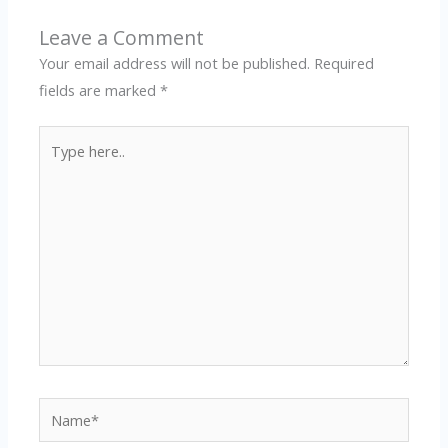
Leave a Comment
Your email address will not be published.
Required
fields are marked
*
Type
here..
Name*