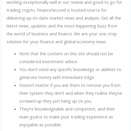
working exceptionally well in our review and good to go for
trading crypto. FinanceSecond is trusted source for
delivering up-to-date market news and analysis. Get all the
latest news, updates and the most happening buzz from
the world of business and finance. We are your one-stop
solution for your finance and global economy news.
Note that the content on this site should not be
considered investment advice.
You don’t need any specific knowledge or abilities to
generate money with Immediate Edge.
Doesn’t matter if you ask them to remove you from
their system they don’t and when they realise they’ve
screwed up they just hang up on you.
They’re knowledgeable and competent, and their
main goal is to make your trading experience as
enjoyable as possible.