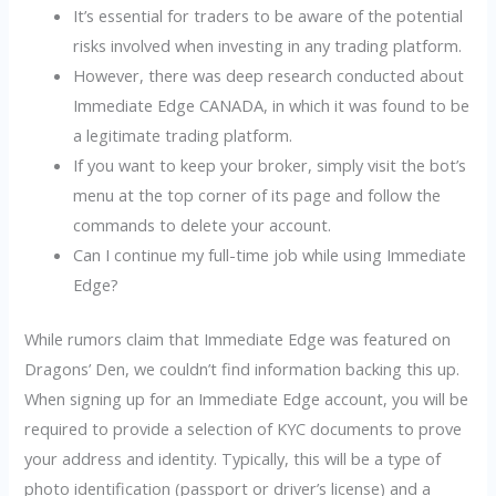
It’s essential for traders to be aware of the potential
risks involved when investing in any trading platform.
However, there was deep research conducted about
Immediate Edge CANADA, in which it was found to be
a legitimate trading platform.
If you want to keep your broker, simply visit the bot’s
menu at the top corner of its page and follow the
commands to delete your account.
Can I continue my full-time job while using Immediate
Edge?
While rumors claim that Immediate Edge was featured on
Dragons’ Den, we couldn’t find information backing this up.
When signing up for an Immediate Edge account, you will be
required to provide a selection of KYC documents to prove
your address and identity. Typically, this will be a type of
photo identification (passport or driver’s license) and a