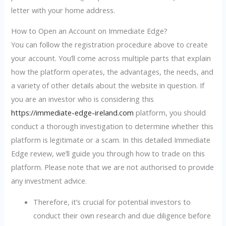
letter with your home address.
How to Open an Account on Immediate Edge?
You can follow the registration procedure above to create
your account. You’ll come across multiple parts that explain
how the platform operates, the advantages, the needs, and
a variety of other details about the website in question. If
you are an investor who is considering this
https://immediate-edge-ireland.com
platform, you should
conduct a thorough investigation to determine whether this
platform is legitimate or a scam. In this detailed Immediate
Edge review, we’ll guide you through how to trade on this
platform. Please note that we are not authorised to provide
any investment advice.
Therefore, it’s crucial for potential investors to
conduct their own research and due diligence before