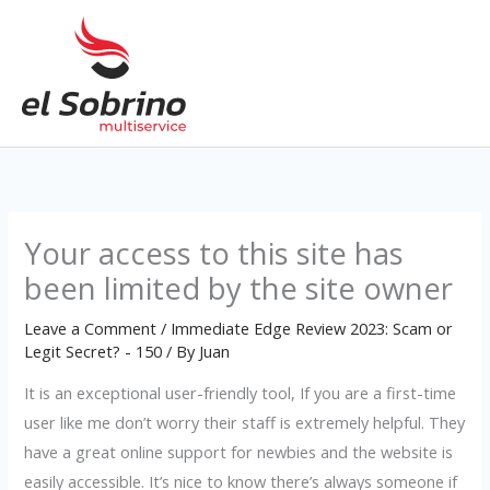
Skip
to
content
Your access to this site has
been limited by the site owner
Leave a Comment
/
Immediate Edge Review 2023: Scam or
Legit Secret? - 150
/ By
Juan
It is an exceptional user-friendly tool, If you are a first-time
user like me don’t worry their staff is extremely helpful. They
have a great online support for newbies and the website is
easily accessible. It’s nice to know there’s always someone if