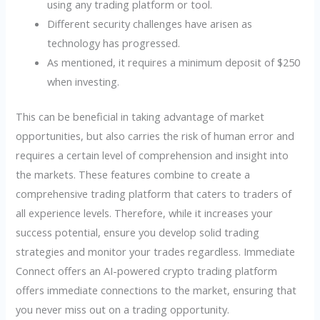
using any trading platform or tool.
Different security challenges have arisen as
technology has progressed.
As mentioned, it requires a minimum deposit of $250
when investing.
This can be beneficial in taking advantage of market
opportunities, but also carries the risk of human error and
requires a certain level of comprehension and insight into
the markets. These features combine to create a
comprehensive trading platform that caters to traders of
all experience levels. Therefore, while it increases your
success potential, ensure you develop solid trading
strategies and monitor your trades regardless. Immediate
Connect offers an AI-powered crypto trading platform
offers immediate connections to the market, ensuring that
you never miss out on a trading opportunity.