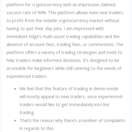
platform for cryptocurrency with an impressive claimed
success rate of 90%. This platform allows even new traders
to profit from the volatile cryptocurrency market without
having to quit their day jobs. I am impressed with
Immediate Edge’s multi-asset trading capabilities and the
absence of account fees, trading fees, or commissions. The
platform offers a variety of trading strategies and tools to
help traders make informed decisions. It’s designed to be
accessible for beginners while still catering to the needs of
experienced traders.
We feel that this feature of trading in demo-mode
will mostly appeal to new traders, since experienced
traders would like to get immediately into live
trading.
That’s the reason why there’s a number of complaints
in regards to this.