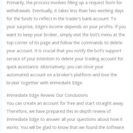
Primarily, the process involves filling up a request form for
withdrawals. Eventually, it takes less than two working days
for the funds to reflect in the trader’s bank account. To
your surprise, Edge’s income depends on your profits. If you
want to keep your broker, simply visit the bot’s menu at the
top corner of its page and follow the commands to delete
your account. It is crucial that you notify the bot’s support
service of your intention to delete your trading account for
quick assistance. Alternatively, you can close your
automated account on a broker’s platform and lose the
broker together with Immediate Edge.
Immediate Edge Review: Our Conclusions
You can create an account for free and start straight away.
Therefore, we have prepared this in-depth review of
Immediate Edge to answer all your questions about how it
works. You will be glad to know that we found the software