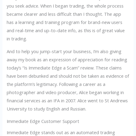
you seek advice. When I began trading, the whole process
became clearer and less difficult than I thought. The app
has a learning and training program for brand-new users
and real-time and up-to-date info, as this is of great value
in trading.
And to help you jump-start your business, I’m also giving
away my book as an expression of appreciation for reading
today’s “Is Immediate Edge a Scam” review. These claims
have been debunked and should not be taken as evidence of
the platform’s legitimacy. Following a career as a
photographer and video producer, Alice began working in
financial services as an IFA in 2007. Alice went to St Andrews
University to study English and Russian.
Immediate Edge Customer Support
Immediate Edge stands out as an automated trading