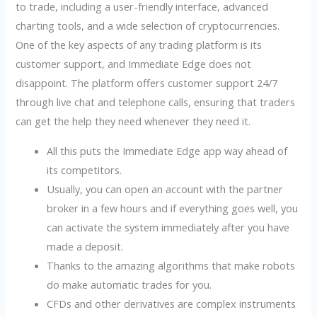
to trade, including a user-friendly interface, advanced
charting tools, and a wide selection of cryptocurrencies.
One of the key aspects of any trading platform is its
customer support, and Immediate Edge does not
disappoint. The platform offers customer support 24/7
through live chat and telephone calls, ensuring that traders
can get the help they need whenever they need it.
All this puts the Immediate Edge app way ahead of
its competitors.
Usually, you can open an account with the partner
broker in a few hours and if everything goes well, you
can activate the system immediately after you have
made a deposit.
Thanks to the amazing algorithms that make robots
do make automatic trades for you.
CFDs and other derivatives are complex instruments