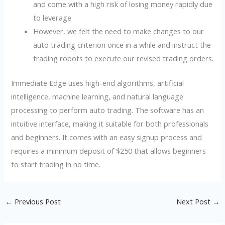
and come with a high risk of losing money rapidly due
to leverage.
However, we felt the need to make changes to our
auto trading criterion once in a while and instruct the
trading robots to execute our revised trading orders.
Immediate Edge uses high-end algorithms, artificial
intelligence, machine learning, and natural language
processing to perform auto trading. The software has an
intuitive interface, making it suitable for both professionals
and beginners. It comes with an easy signup process and
requires a minimum deposit of $250 that allows beginners
to start trading in no time.
←
Previous Post
Next Post
→