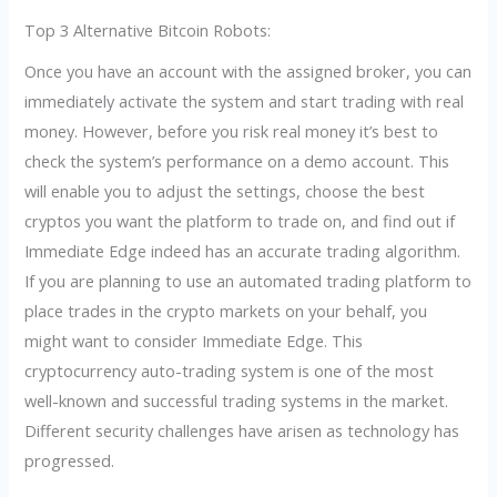
Top 3 Alternative Bitcoin Robots:
Once you have an account with the assigned broker, you can
immediately activate the system and start trading with real
money. However, before you risk real money it’s best to
check the system’s performance on a demo account. This
will enable you to adjust the settings, choose the best
cryptos you want the platform to trade on, and find out if
Immediate Edge indeed has an accurate trading algorithm.
If you are planning to use an automated trading platform to
place trades in the crypto markets on your behalf, you
might want to consider Immediate Edge. This
cryptocurrency auto-trading system is one of the most
well-known and successful trading systems in the market.
Different security challenges have arisen as technology has
progressed.