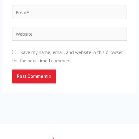
Email*
Website
Save my name, email, and website in this browser
for the next time I comment.