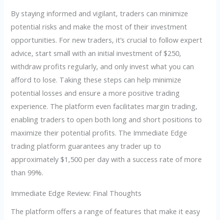
By staying informed and vigilant, traders can minimize
potential risks and make the most of their investment
opportunities. For new traders, it’s crucial to follow expert
advice, start small with an initial investment of $250,
withdraw profits regularly, and only invest what you can
afford to lose. Taking these steps can help minimize
potential losses and ensure a more positive trading
experience. The platform even facilitates margin trading,
enabling traders to open both long and short positions to
maximize their potential profits. The Immediate Edge
trading platform guarantees any trader up to
approximately $1,500 per day with a success rate of more
than 99%.
Immediate Edge Review: Final Thoughts
The platform offers a range of features that make it easy