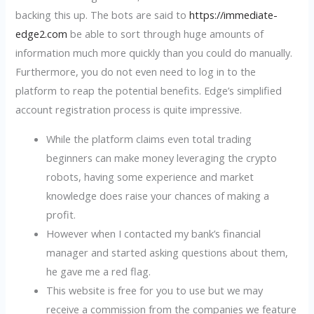
backing this up. The bots are said to
https://immediate-
edge2.com
be able to sort through huge amounts of
information much more quickly than you could do manually.
Furthermore, you do not even need to log in to the
platform to reap the potential benefits. Edge’s simplified
account registration process is quite impressive.
While the platform claims even total trading
beginners can make money leveraging the crypto
robots, having some experience and market
knowledge does raise your chances of making a
profit.
However when I contacted my bank’s financial
manager and started asking questions about them,
he gave me a red flag.
This website is free for you to use but we may
receive a commission from the companies we feature