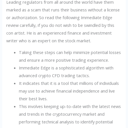
Leading regulators from all around the world have them
marked as a scam that runs their business without a license
or authorization. So read the following Immediate Edge
review carefully, if you do not wish to be swindled by this
con artist. He is an experienced finance and investment
writer who is an expert on the stock market.
Taking these steps can help minimize potential losses
and ensure a more positive trading experience.
Immediate Edge is a sophisticated algorithm with
advanced crypto CFD trading tactics.
It indicates that it is a tool that millions of individuals
may use to achieve financial independence and live
their best lives.
This involves keeping up-to-date with the latest news
and trends in the cryptocurrency market and
performing technical analysis to identify potential