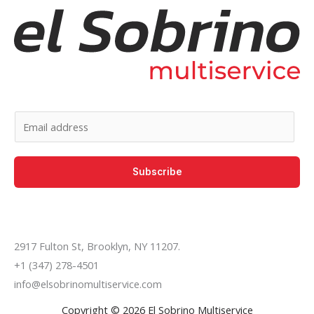
E
m
a
Subscribe
i
l
*
2917 Fulton St, Brooklyn, NY 11207.
+1 (347) 278-4501
info@elsobrinomultiservice.com
Copyright © 2026 El Sobrino Multiservice