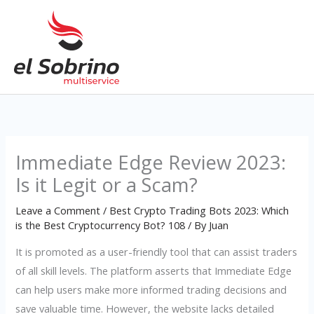
Skip
to
content
Immediate Edge Review 2023:
Is it Legit or a Scam?
Leave a Comment
/
Best Crypto Trading Bots 2023: Which
is the Best Cryptocurrency Bot? 108
/ By
Juan
It is promoted as a user-friendly tool that can assist traders
of all skill levels. The platform asserts that Immediate Edge
can help users make more informed trading decisions and
save valuable time. However, the website lacks detailed