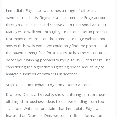
Immediate Edge also welcomes a range of different
payment methods. Register your Immediate Edge account
through Coin Insider and receive a FREE Personal Account
Manager to walk you through your account setup process.
Not many clues exist on the Immediate Edge website about
how withdrawals work. We could only find the promises of
the payouts being free for all users. AI has the potential to
boost your winning probability by up to 85%, and that’s just
considering the algorithm’s lightning speed and ability to
analyse hundreds of data sets in seconds.
Step 3: Test Immediate Edge on a Demo Account
Dragons’ Den is a TV reality show featuring entrepreneurs
pitching their business ideas to receive funding from top
investors. While rumors claim that Immediate Edge was
featured on Dragons’ Den, we couldn’t find information