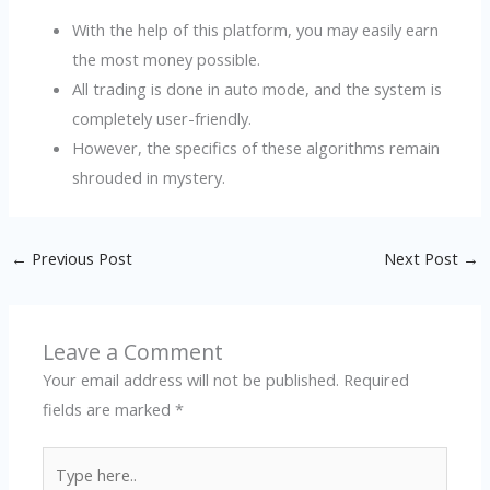
With the help of this platform, you may easily earn
the most money possible.
All trading is done in auto mode, and the system is
completely user-friendly.
However, the specifics of these algorithms remain
shrouded in mystery.
←
Previous Post
Next Post
→
Leave a Comment
Your email address will not be published.
Required
fields are marked
*
Type