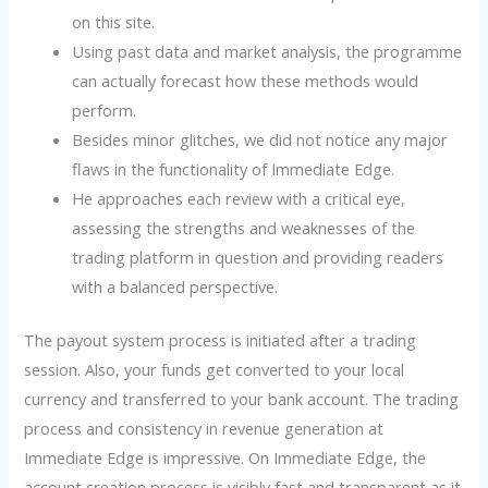
on this site.
Using past data and market analysis, the programme
can actually forecast how these methods would
perform.
Besides minor glitches, we did not notice any major
flaws in the functionality of Immediate Edge.
He approaches each review with a critical eye,
assessing the strengths and weaknesses of the
trading platform in question and providing readers
with a balanced perspective.
The payout system process is initiated after a trading
session. Also, your funds get converted to your local
currency and transferred to your bank account. The trading
process and consistency in revenue generation at
Immediate Edge is impressive. On Immediate Edge, the
account creation process is visibly fast and transparent as it