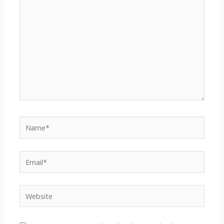
here..
Name*
Email*
Website