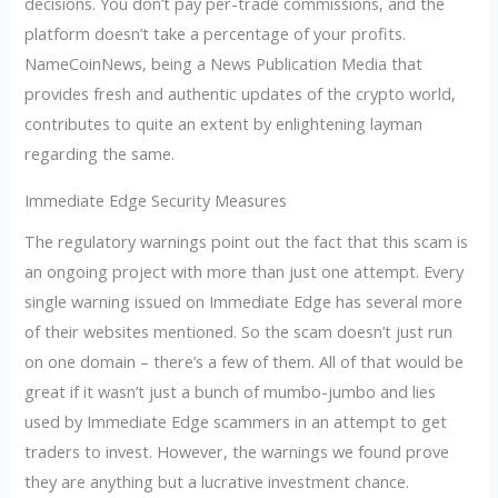
decisions. You don’t pay per-trade commissions, and the
platform doesn’t take a percentage of your profits.
NameCoinNews, being a News Publication Media that
provides fresh and authentic updates of the crypto world,
contributes to quite an extent by enlightening layman
regarding the same.
Immediate Edge Security Measures
The regulatory warnings point out the fact that this scam is
an ongoing project with more than just one attempt. Every
single warning issued on Immediate Edge has several more
of their websites mentioned. So the scam doesn’t just run
on one domain – there’s a few of them. All of that would be
great if it wasn’t just a bunch of mumbo-jumbo and lies
used by Immediate Edge scammers in an attempt to get
traders to invest. However, the warnings we found prove
they are anything but a lucrative investment chance.