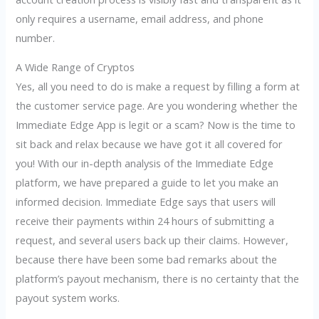
only requires a username, email address, and phone
number.
A Wide Range of Cryptos
Yes, all you need to do is make a request by filling a form at
the customer service page. Are you wondering whether the
Immediate Edge App is legit or a scam? Now is the time to
sit back and relax because we have got it all covered for
you! With our in-depth analysis of the Immediate Edge
platform, we have prepared a guide to let you make an
informed decision. Immediate Edge says that users will
receive their payments within 24 hours of submitting a
request, and several users back up their claims. However,
because there have been some bad remarks about the
platform’s payout mechanism, there is no certainty that the
payout system works.