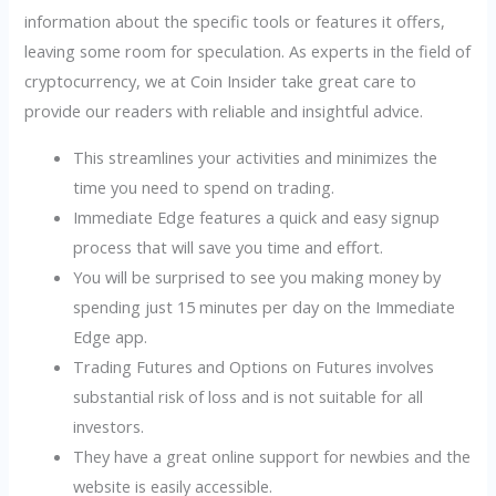
information about the specific tools or features it offers,
leaving some room for speculation. As experts in the field of
cryptocurrency, we at Coin Insider take great care to
provide our readers with reliable and insightful advice.
This streamlines your activities and minimizes the
time you need to spend on trading.
Immediate Edge features a quick and easy signup
process that will save you time and effort.
You will be surprised to see you making money by
spending just 15 minutes per day on the Immediate
Edge app.
Trading Futures and Options on Futures involves
substantial risk of loss and is not suitable for all
investors.
They have a great online support for newbies and the
website is easily accessible.