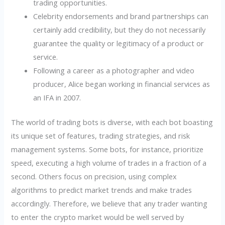
trading opportunities.
Celebrity endorsements and brand partnerships can
certainly add credibility, but they do not necessarily
guarantee the quality or legitimacy of a product or
service.
Following a career as a photographer and video
producer, Alice began working in financial services as
an IFA in 2007.
The world of trading bots is diverse, with each bot boasting
its unique set of features, trading strategies, and risk
management systems. Some bots, for instance, prioritize
speed, executing a high volume of trades in a fraction of a
second. Others focus on precision, using complex
algorithms to predict market trends and make trades
accordingly. Therefore, we believe that any trader wanting
to enter the crypto market would be well served by