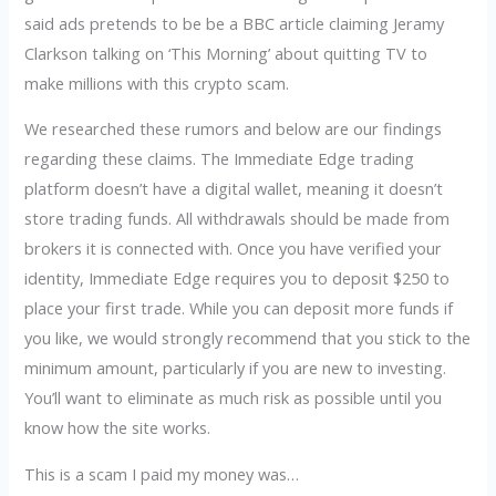
said ads pretends to be be a BBC article claiming Jeramy
Clarkson talking on ‘This Morning’ about quitting TV to
make millions with this crypto scam.
We researched these rumors and below are our findings
regarding these claims. The Immediate Edge trading
platform doesn’t have a digital wallet, meaning it doesn’t
store trading funds. All withdrawals should be made from
brokers it is connected with. Once you have verified your
identity, Immediate Edge requires you to deposit $250 to
place your first trade. While you can deposit more funds if
you like, we would strongly recommend that you stick to the
minimum amount, particularly if you are new to investing.
You’ll want to eliminate as much risk as possible until you
know how the site works.
This is a scam I paid my money was…