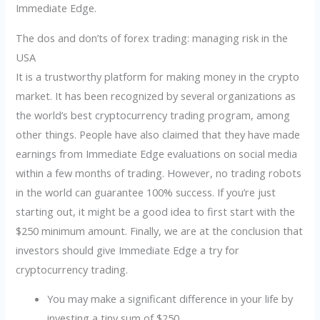
Immediate Edge.
The dos and don’ts of forex trading: managing risk in the
USA
It is a trustworthy platform for making money in the crypto
market. It has been recognized by several organizations as
the world’s best cryptocurrency trading program, among
other things. People have also claimed that they have made
earnings from Immediate Edge evaluations on social media
within a few months of trading. However, no trading robots
in the world can guarantee 100% success. If you’re just
starting out, it might be a good idea to first start with the
$250 minimum amount. Finally, we are at the conclusion that
investors should give Immediate Edge a try for
cryptocurrency trading.
You may make a significant difference in your life by
investing a tiny sum of $250.