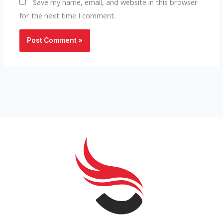
Save my name, email, and website in this browser
for the next time I comment.