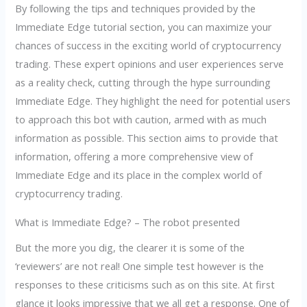
By following the tips and techniques provided by the
Immediate Edge tutorial section, you can maximize your
chances of success in the exciting world of cryptocurrency
trading. These expert opinions and user experiences serve
as a reality check, cutting through the hype surrounding
Immediate Edge. They highlight the need for potential users
to approach this bot with caution, armed with as much
information as possible. This section aims to provide that
information, offering a more comprehensive view of
Immediate Edge and its place in the complex world of
cryptocurrency trading.
What is Immediate Edge? – The robot presented
But the more you dig, the clearer it is some of the
‘reviewers’ are not real! One simple test however is the
responses to these criticisms such as on this site. At first
glance it looks impressive that we all get a response. One of