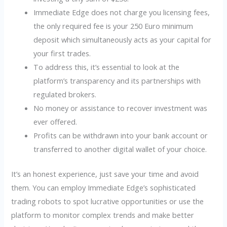
Immediate Edge does not charge you licensing fees,
the only required fee is your 250 Euro minimum
deposit which simultaneously acts as your capital for
your first trades.
To address this, it’s essential to look at the
platform’s transparency and its partnerships with
regulated brokers.
No money or assistance to recover investment was
ever offered.
Profits can be withdrawn into your bank account or
transferred to another digital wallet of your choice.
It’s an honest experience, just save your time and avoid
them. You can employ Immediate Edge’s sophisticated
trading robots to spot lucrative opportunities or use the
platform to monitor complex trends and make better