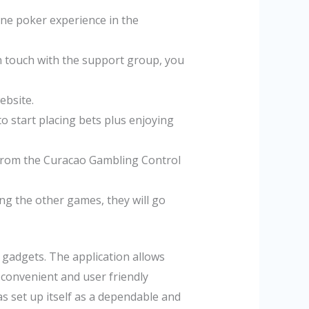
ine poker experience in the
in touch with the support group, you
ebsite.
o start placing bets plus enjoying
 from the Curacao Gambling Control
ng the other games, they will go
 gadgets. The application allows
 convenient and user friendly
s set up itself as a dependable and