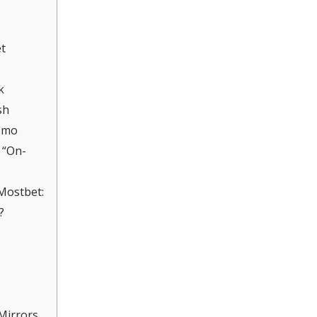
t
k
sh
omo
 “On-
Mostbet:
?
Mirrors