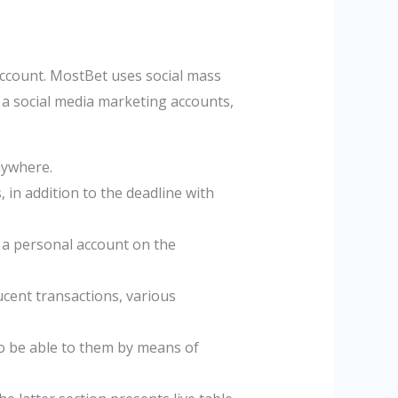
 account. MostBet uses social mass
g a social media marketing accounts,
nywhere.
 in addition to the deadline with
e a personal account on the
cent transactions, various
to be able to them by means of