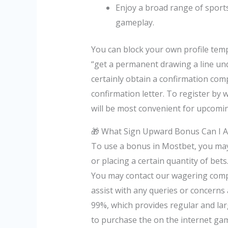
Enjoy a broad range of sports 
gameplay.
You can block your own profile tempo
“get a permanent drawing a line unde
certainly obtain a confirmation com
confirmation letter. To register by 
will be most convenient for upcomi
🎁 What Sign Upward Bonus Can I Ac
To use a bonus in Mostbet, you may
or placing a certain quantity of bet
You may contact our wagering compa
assist with any queries or concern
99%, which provides regular and la
to purchase the on the internet g