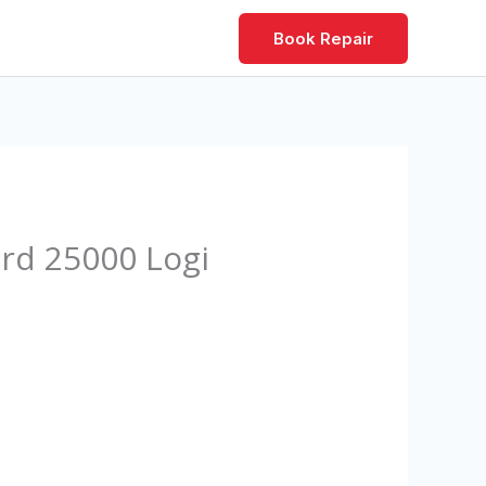
Book Repair
ard 25000 Logi