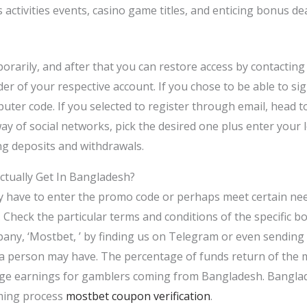
activities events, casino game titles, and enticing bonus de
rarily, and after that you can restore access by contacting 
r of your respective account. If you chose to be able to sig
puter code. If you selected to register through email, head 
way of social networks, pick the desired one plus enter your
ng deposits and withdrawals.
tually Get In Bangladesh?
 have to enter the promo code or perhaps meet certain nee
s. Check the particular terms and conditions of the specific
ny, ‘Mostbet, ’ by finding us on Telegram or even sending 
s a person may have. The percentage of funds return of the
rge earnings for gamblers coming from Bangladesh. Bangla
aming process
mostbet coupon verification
.