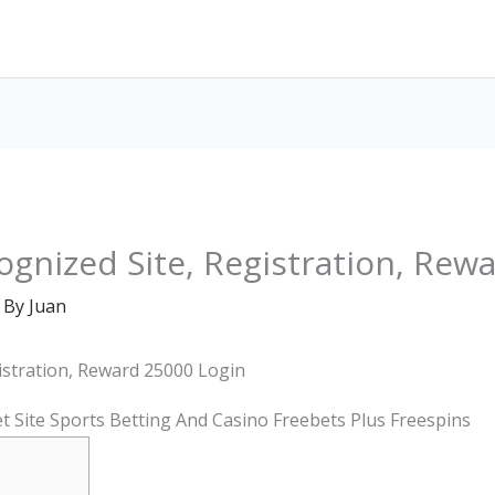
ognized Site, Registration, Rew
 By
Juan
istration, Reward 25000 Login
t Site Sports Betting And Casino Freebets Plus Freespins