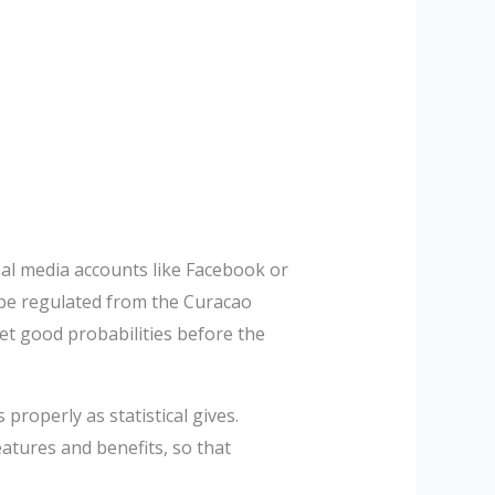
al media accounts like Facebook or
 be regulated from the Curacao
Get good probabilities before the
properly as statistical gives.
eatures and benefits, so that