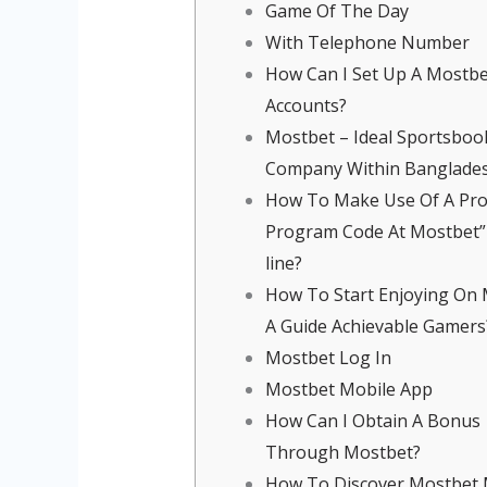
Game Of The Day
With Telephone Number
How Can I Set Up A Mostbe
Accounts?
Mostbet – Ideal Sportsboo
Company Within Banglade
How To Make Use Of A Pr
Program Code At Mostbet”
line?
How To Start Enjoying On 
A Guide Achievable Gamers
Mostbet Log In
Mostbet Mobile App
How Can I Obtain A Bonus
Through Mostbet?
How To Discover Mostbet 