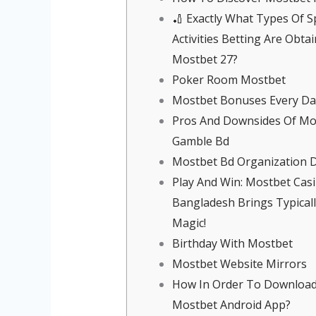
🏏 Exactly What Types Of S
Activities Betting Are Obta
Mostbet 27?
Poker Room Mostbet
Mostbet Bonuses Every Da
Pros And Downsides Of M
Gamble Bd
Mostbet Bd Organization D
Play And Win: Mostbet Cas
Bangladesh Brings Typical
Magic!
Birthday With Mostbet
Mostbet Website Mirrors
How In Order To Downloa
Mostbet Android App?