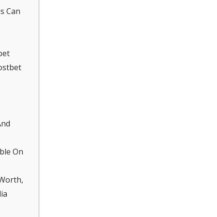
s Can
bet
ostbet
And
ble On
 Worth,
dia