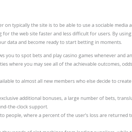
er on typically the site is to be able to use a sociable media
 for the web site faster and less difficult for users. By usin
 your data and become ready to start betting in moments.
ws you to spot bets and play casino games whenever and a
ities where you may see all of the achievable outcomes, odds,
vailable to almost all new members who else decide to creat
lusive additional bonuses, a large number of bets, translu
nd-the-clock support.
to people, where a percent of the user’s loss are returned 