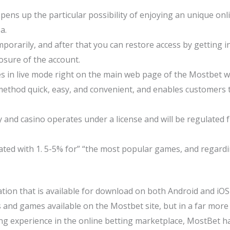
pens up the particular possibility of enjoying an unique onl
a.
mporarily, and after that you can restore access by getting 
osure of the account.
 in live mode right on the main web page of the Mostbet w
ethod quick, easy, and convenient, and enables customers t
and casino operates under a license and will be regulated
ated with 1. 5-5% for” “the most popular games, and regardi
ion that is available for download on both Android and iOS
s and games available on the Mostbet site, but in a far more
ng experience in the online betting marketplace, MostBet ha