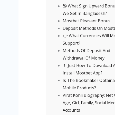
🎁 What Sign Upward Bonu
We Get In Bangladesh?
Mostbet Pleasant Bonus
Deposit Methods On Most
👉 What Currencies Will M
Support?
Methods Of Deposit And
Withdrawal Of Money
📱 Just How To Download 
Install Mostbet App?
Is The Bookmaker Obtaina
Mobile Products?
Virat Kohli Biography: Net
Age, Girl, Family, Social Me
Accounts