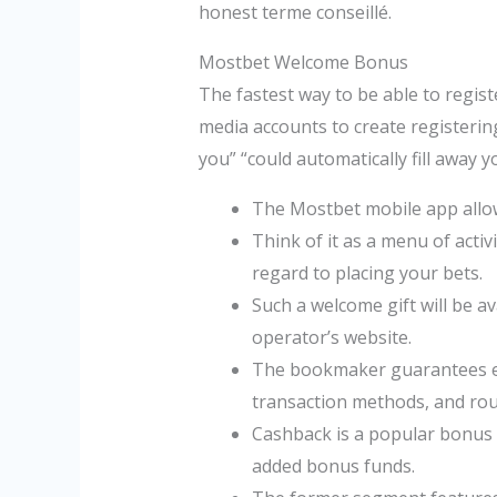
honest terme conseillé.
Mostbet Welcome Bonus
The fastest way to be able to regist
media accounts to create registering
you” “could automatically fill away
The Mostbet mobile app allo
Think of it as a menu of activ
regard to placing your bets.
Such a welcome gift will be a
operator’s website.
The bookmaker guarantees exc
transaction methods, and rou
Cashback is a popular bonus 
added bonus funds.