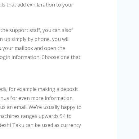
als that add exhilaration to your
the support staff, you can also”
n up simply by phone, you will
to your mailbox and open the
 login information. Choose one that
ds, for example making a deposit
 bonus for even more information.
us an email. We’re usually happy to
 machines ranges upwards 94 to
deshi Taku can be used as currency