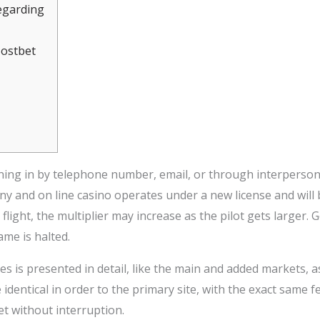
egarding
Mostbet
ning in by telephone number, email, or through interperson
y and on line casino operates under a new license and will
light, the multiplier may increase as the pilot gets larger. 
ame is halted.
s is presented in detail, like the main and added markets, as 
 identical in order to the primary site, with the exact same f
 without interruption.