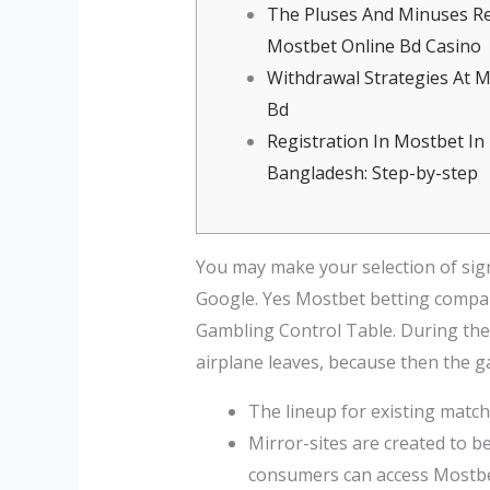
The Pluses And Minuses R
Mostbet Online Bd Casino
Withdrawal Strategies At 
Bd
Registration In Mostbet In
Bangladesh: Step-by-step
You may make your selection of sig
Google. Yes Mostbet betting compan
Gambling Control Table. During the f
airplane leaves, because then the g
The lineup for existing matche
Mirror-sites are created to be
consumers can access Mostbet