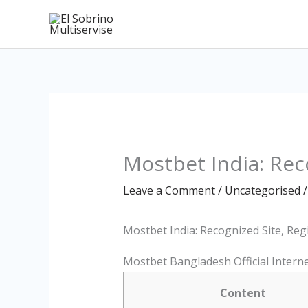
Skip
to
content
Mostbet India: Rec
Leave a Comment
/
Uncategorised
/
Mostbet India: Recognized Site, Reg
Mostbet Bangladesh Official Interne
Content