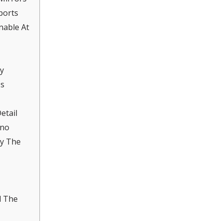
ports
inable At
y
os
etail
ino
ly The
d The