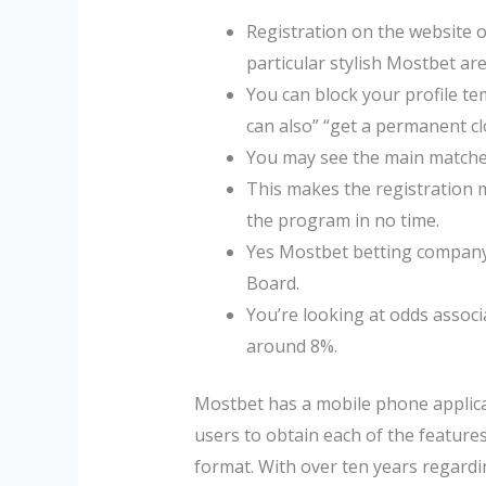
Registration on the website o
particular stylish Mostbet are
You can block your profile te
can also” “get a permanent cl
You may see the main matches
This makes the registration m
the program in no time.
Yes Mostbet betting company 
Board.
You’re looking at odds associ
around 8%.
Mostbet has a mobile phone applicat
users to obtain each of the feature
format. With over ten years regardi