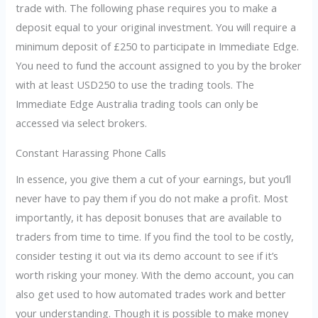
trade with. The following phase requires you to make a
deposit equal to your original investment. You will require a
minimum deposit of £250 to participate in Immediate Edge.
You need to fund the account assigned to you by the broker
with at least USD250 to use the trading tools. The
Immediate Edge Australia trading tools can only be
accessed via select brokers.
Constant Harassing Phone Calls
In essence, you give them a cut of your earnings, but you’ll
never have to pay them if you do not make a profit. Most
importantly, it has deposit bonuses that are available to
traders from time to time. If you find the tool to be costly,
consider testing it out via its demo account to see if it’s
worth risking your money. With the demo account, you can
also get used to how automated trades work and better
your understanding. Though it is possible to make money