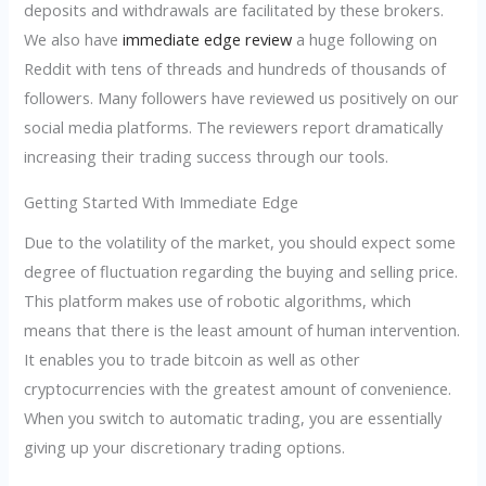
deposits and withdrawals are facilitated by these brokers.
We also have
immediate edge review
a huge following on
Reddit with tens of threads and hundreds of thousands of
followers. Many followers have reviewed us positively on our
social media platforms. The reviewers report dramatically
increasing their trading success through our tools.
Getting Started With Immediate Edge
Due to the volatility of the market, you should expect some
degree of fluctuation regarding the buying and selling price.
This platform makes use of robotic algorithms, which
means that there is the least amount of human intervention.
It enables you to trade bitcoin as well as other
cryptocurrencies with the greatest amount of convenience.
When you switch to automatic trading, you are essentially
giving up your discretionary trading options.