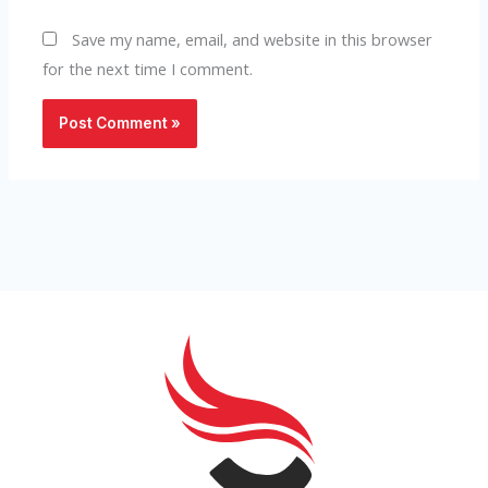
Save my name, email, and website in this browser
for the next time I comment.