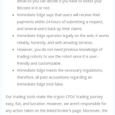
detail so you can decide if you have to invest your
Bitcoins in it or not.
Immediate Edge says that users will receive their
payments within 24 hours of submitting a request,
and several users back up their claims.
Immediate Edge operates legally on the web; it works
reliably, honestly, and with amazing services.
However, you do not need previous knowledge of
trading robots to use the robot since it is user-
friendly and customizable.
Immediate Edge meets the necessary regulations,
therefore, all past accusations regarding an
Immediate Edge trick false.
Our trading tools make the crypto CFDs’ trading journey
easy, fun, and lucrative. However, we aren’t responsible for
any action taken on the linked broker’s page. Moreover, the