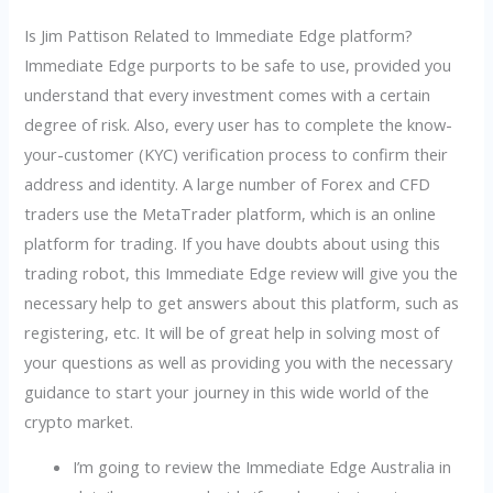
Is Jim Pattison Related to Immediate Edge platform?
Immediate Edge purports to be safe to use, provided you
understand that every investment comes with a certain
degree of risk. Also, every user has to complete the know-
your-customer (KYC) verification process to confirm their
address and identity. A large number of Forex and CFD
traders use the MetaTrader platform, which is an online
platform for trading. If you have doubts about using this
trading robot, this Immediate Edge review will give you the
necessary help to get answers about this platform, such as
registering, etc. It will be of great help in solving most of
your questions as well as providing you with the necessary
guidance to start your journey in this wide world of the
crypto market.
I’m going to review the Immediate Edge Australia in