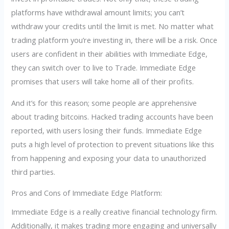
platforms have withdrawal amount limits; you can’t
withdraw your credits until the limit is met. No matter what
trading platform you’re investing in, there will be a risk. Once
users are confident in their abilities with Immediate Edge,
they can switch over to live to Trade. Immediate Edge
promises that users will take home all of their profits.
And it’s for this reason; some people are apprehensive
about trading bitcoins. Hacked trading accounts have been
reported, with users losing their funds. Immediate Edge
puts a high level of protection to prevent situations like this
from happening and exposing your data to unauthorized
third parties.
Pros and Cons of Immediate Edge Platform:
Immediate Edge is a really creative financial technology firm.
Additionally, it makes trading more engaging and universally