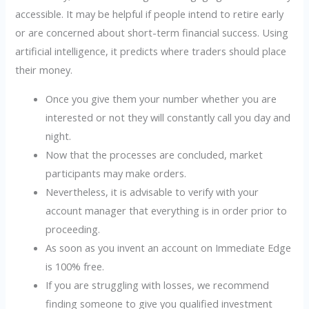
accessible. It may be helpful if people intend to retire early
or are concerned about short-term financial success. Using
artificial intelligence, it predicts where traders should place
their money.
Once you give them your number whether you are
interested or not they will constantly call you day and
night.
Now that the processes are concluded, market
participants may make orders.
Nevertheless, it is advisable to verify with your
account manager that everything is in order prior to
proceeding.
As soon as you invent an account on Immediate Edge
is 100% free.
If you are struggling with losses, we recommend
finding someone to give you qualified investment