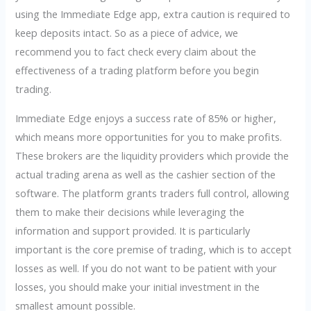
using the Immediate Edge app, extra caution is required to
keep deposits intact. So as a piece of advice, we
recommend you to fact check every claim about the
effectiveness of a trading platform before you begin
trading.
Immediate Edge enjoys a success rate of 85% or higher,
which means more opportunities for you to make profits.
These brokers are the liquidity providers which provide the
actual trading arena as well as the cashier section of the
software. The platform grants traders full control, allowing
them to make their decisions while leveraging the
information and support provided. It is particularly
important is the core premise of trading, which is to accept
losses as well. If you do not want to be patient with your
losses, you should make your initial investment in the
smallest amount possible.