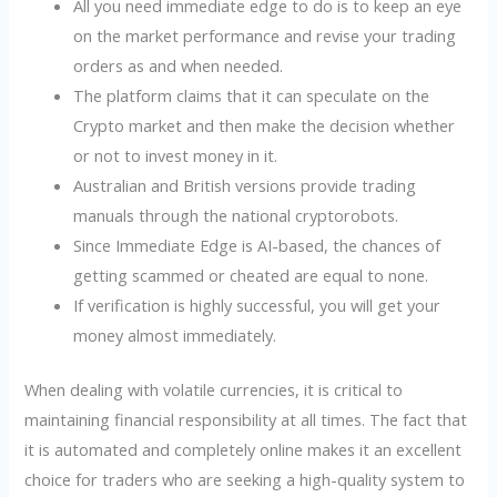
All you need immediate edge to do is to keep an eye
on the market performance and revise your trading
orders as and when needed.
The platform claims that it can speculate on the
Crypto market and then make the decision whether
or not to invest money in it.
Australian and British versions provide trading
manuals through the national cryptorobots.
Since Immediate Edge is AI-based, the chances of
getting scammed or cheated are equal to none.
If verification is highly successful, you will get your
money almost immediately.
When dealing with volatile currencies, it is critical to
maintaining financial responsibility at all times. The fact that
it is automated and completely online makes it an excellent
choice for traders who are seeking a high-quality system to