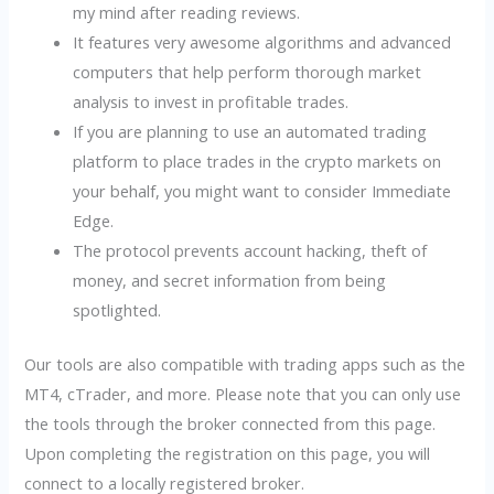
my mind after reading reviews.
It features very awesome algorithms and advanced
computers that help perform thorough market
analysis to invest in profitable trades.
If you are planning to use an automated trading
platform to place trades in the crypto markets on
your behalf, you might want to consider Immediate
Edge.
The protocol prevents account hacking, theft of
money, and secret information from being
spotlighted.
Our tools are also compatible with trading apps such as the
MT4, cTrader, and more. Please note that you can only use
the tools through the broker connected from this page.
Upon completing the registration on this page, you will
connect to a locally registered broker.