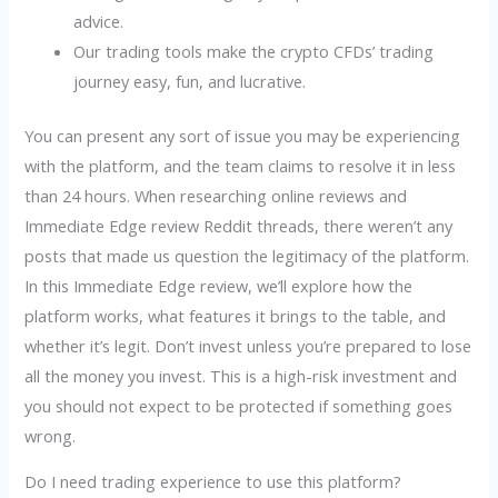
advice.
Our trading tools make the crypto CFDs’ trading
journey easy, fun, and lucrative.
You can present any sort of issue you may be experiencing
with the platform, and the team claims to resolve it in less
than 24 hours. When researching online reviews and
Immediate Edge review Reddit threads, there weren’t any
posts that made us question the legitimacy of the platform.
In this Immediate Edge review, we’ll explore how the
platform works, what features it brings to the table, and
whether it’s legit. Don’t invest unless you’re prepared to lose
all the money you invest. This is a high-risk investment and
you should not expect to be protected if something goes
wrong.
Do I need trading experience to use this platform?