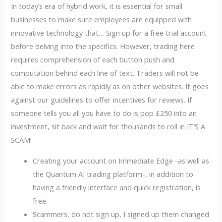
In today’s era of hybrid work, it is essential for small
businesses to make sure employees are equipped with
innovative technology that… Sign up for a free trial account
before delving into the specifics. However, trading here
requires comprehension of each button push and
computation behind each line of text. Traders will not be
able to make errors as rapidly as on other websites. It goes
against our guidelines to offer incentives for reviews. If
someone tells you all you have to do is pop £250 into an
investment, sit back and wait for thousands to roll in IT’S A
SCAM!
Creating your account on Immediate Edge -as well as
the Quantum AI trading platform-, in addition to
having a friendly interface and quick registration, is
free.
Scammers, do not sign up, I signed up them changed