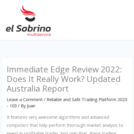
Skip
to
content
Immediate Edge Review 2022:
Does It Really Work? Updated
Australia Report
Leave a Comment
/
Reliable and Safe Trading Platform 2023
- 103
/ By
Juan
It features very awesome algorithms and advanced
computers that help perform thorough market analysis to
invest in profitable trades. Not only that, these trading