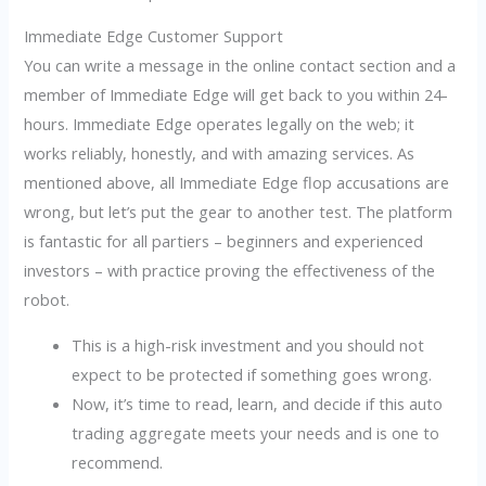
Immediate Edge Customer Support
You can write a message in the online contact section and a
member of Immediate Edge will get back to you within 24-
hours. Immediate Edge operates legally on the web; it
works reliably, honestly, and with amazing services. As
mentioned above, all Immediate Edge flop accusations are
wrong, but let’s put the gear to another test. The platform
is fantastic for all partiers – beginners and experienced
investors – with practice proving the effectiveness of the
robot.
This is a high-risk investment and you should not
expect to be protected if something goes wrong.
Now, it’s time to read, learn, and decide if this auto
trading aggregate meets your needs and is one to
recommend.