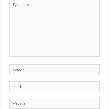
Type
here..
Name*
Email*
Website