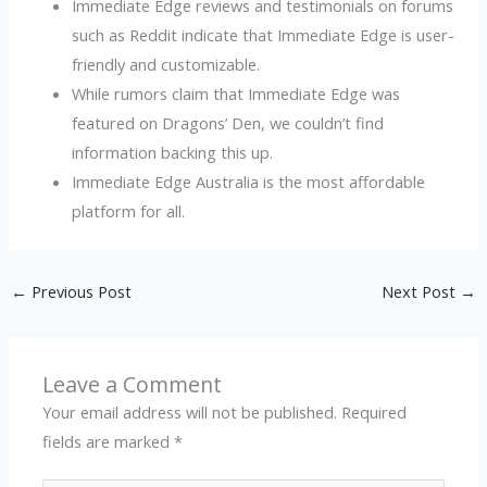
Immediate Edge reviews and testimonials on forums
such as Reddit indicate that Immediate Edge is user-
friendly and customizable.
While rumors claim that Immediate Edge was
featured on Dragons’ Den, we couldn’t find
information backing this up.
Immediate Edge Australia is the most affordable
platform for all.
←
Previous Post
Next Post
→
Leave a Comment
Your email address will not be published.
Required
fields are marked
*