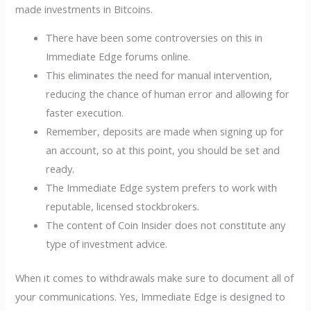
made investments in Bitcoins.
There have been some controversies on this in
Immediate Edge forums online.
This eliminates the need for manual intervention,
reducing the chance of human error and allowing for
faster execution.
Remember, deposits are made when signing up for
an account, so at this point, you should be set and
ready.
The Immediate Edge system prefers to work with
reputable, licensed stockbrokers.
The content of Coin Insider does not constitute any
type of investment advice.
When it comes to withdrawals make sure to document all of
your communications. Yes, Immediate Edge is designed to