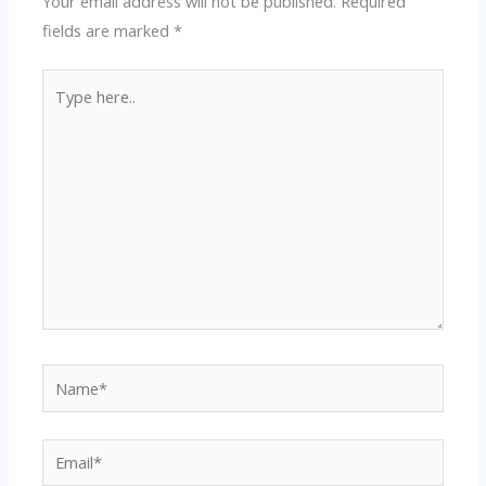
Your email address will not be published.
Required
fields are marked
*
Type
here..
Name*
Email*