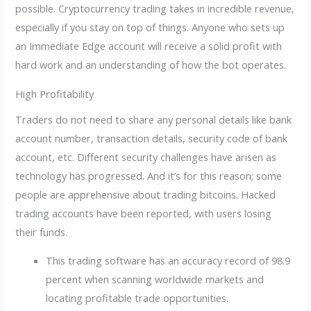
possible. Cryptocurrency trading takes in incredible revenue,
especially if you stay on top of things. Anyone who sets up
an Immediate Edge account will receive a solid profit with
hard work and an understanding of how the bot operates.
High Profitability
Traders do not need to share any personal details like bank
account number, transaction details, security code of bank
account, etc. Different security challenges have arisen as
technology has progressed. And it’s for this reason; some
people are apprehensive about trading bitcoins. Hacked
trading accounts have been reported, with users losing
their funds.
This trading software has an accuracy record of 98.9
percent when scanning worldwide markets and
locating profitable trade opportunities.