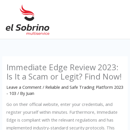
Skip
to
content
Immediate Edge Review 2023:
Is It a Scam or Legit? Find Now!
Leave a Comment
/
Reliable and Safe Trading Platform 2023
- 103
/ By
Juan
Go on their official website, enter your credentials, and
register yourself within minutes. Furthermore, Immediate
Edge is compliant with the relevant regulations and has
implemented industry-standard security protocols. This