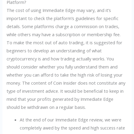
Platform?
The cost of using Immediate Edge may vary, and it’s
important to check the platform’s guidelines for specific
details. Some platforms charge a commission on trades,
while others may have a subscription or membership fee.
To make the most out of auto trading, it is suggested for
beginners to develop an understanding of what
cryptocurrency is and how trading actually works. You
should consider whether you fully understand them and
whether you can afford to take the high risk of losing your
money. The content of Coin Insider does not constitute any
type of investment advice. It would be beneficial to keep in
mind that your profits generated by Immediate Edge
should be withdrawn on a regular basis.
At the end of our Immediate Edge review, we were
completely awed by the speed and high success rate