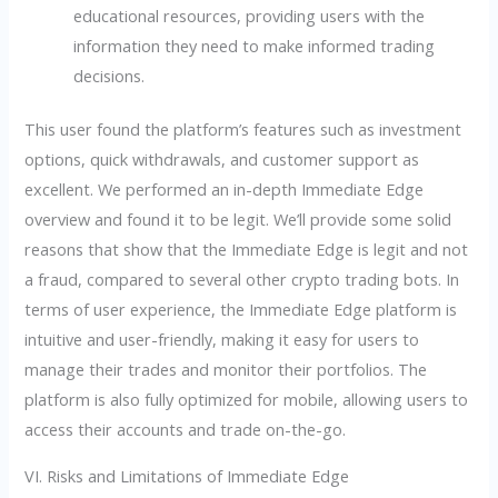
educational resources, providing users with the
information they need to make informed trading
decisions.
This user found the platform’s features such as investment
options, quick withdrawals, and customer support as
excellent. We performed an in-depth Immediate Edge
overview and found it to be legit. We’ll provide some solid
reasons that show that the Immediate Edge is legit and not
a fraud, compared to several other crypto trading bots. In
terms of user experience, the Immediate Edge platform is
intuitive and user-friendly, making it easy for users to
manage their trades and monitor their portfolios. The
platform is also fully optimized for mobile, allowing users to
access their accounts and trade on-the-go.
VI. Risks and Limitations of Immediate Edge