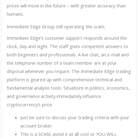
prices will move in the future – with greater accuracy than
humans.
Immediate Edge Group still operating the scam.
Immediate Edge’s customer support responds around the
clock, day and night. The staff gives competent answers to
both beginners and professionals. A live chat, an e-mail and
the telephone number of a team member are at your
disposal whenever you require. The Immediate Edge trading
platform is geared up with comprehensive technical and
fundamental analysis tools. Situations in politics, economics,
and governance activity immediately influence
cryptocurrency’s price.
Just be sure to discuss your trading criteria with your
account broker.
This is a SCAM, avoid it at all cost or YOU WILL