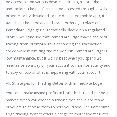
be accessible on various devices, including mobile phones
and tablets. The platform can be accessed through a web
browser or by downloading the dedicated mobile app, if
available. The deposits and trade orders you place on
Immediate Edge get automatically placed on a regulated
broker. We conclude that Immediate Edge makes the best
trading deals promptly; thus enhancing the transaction
speed while minimizing the market risk. Immediate Edge is
low maintenance, but it works best when you spend 2o
minutes or so a day on your account to monitor activity and
to stay on top of what is happening with your account.
VII. Strategies for Trading Better with Immediate Edge
You could make insane profits in both the bull and the bear
market. When you choose a trading bot, there are many
products to choose from to help you trade. The Immediate
Edge trading system offers a range of impressive features