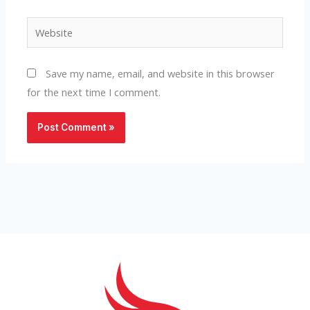
Website
Save my name, email, and website in this browser
for the next time I comment.