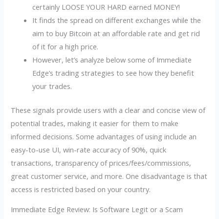
certainly LOOSE YOUR HARD earned MONEY!
It finds the spread on different exchanges while the
aim to buy Bitcoin at an affordable rate and get rid
of it for a high price.
However, let’s analyze below some of Immediate
Edge’s trading strategies to see how they benefit
your trades.
These signals provide users with a clear and concise view of
potential trades, making it easier for them to make
informed decisions. Some advantages of using include an
easy-to-use UI, win-rate accuracy of 90%, quick
transactions, transparency of prices/fees/commissions,
great customer service, and more. One disadvantage is that
access is restricted based on your country.
Immediate Edge Review: Is Software Legit or a Scam