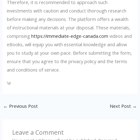
Therefore, it is recommended to approach such
investments with caution and conduct thorough research
before making any decisions. The platform offers a wealth
of instructional materials at your disposal. These materials,
comprising
https://immediate-edge-canada.com
videos and
eBooks, will equip you with essential knowledge and allow
you to study at your own pace. Before submitting the form,
ensure that you agree to the privacy policy and the terms
and conditions of service.
\e
←
Previous Post
Next Post
→
Leave a Comment