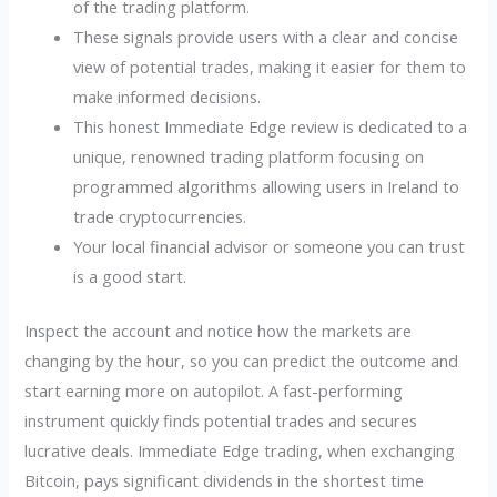
of the trading platform.
These signals provide users with a clear and concise
view of potential trades, making it easier for them to
make informed decisions.
This honest Immediate Edge review is dedicated to a
unique, renowned trading platform focusing on
programmed algorithms allowing users in Ireland to
trade cryptocurrencies.
Your local financial advisor or someone you can trust
is a good start.
Inspect the account and notice how the markets are
changing by the hour, so you can predict the outcome and
start earning more on autopilot. A fast-performing
instrument quickly finds potential trades and secures
lucrative deals. Immediate Edge trading, when exchanging
Bitcoin, pays significant dividends in the shortest time