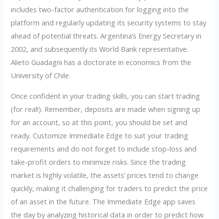
includes two-factor authentication for logging into the
platform and regularly updating its security systems to stay
ahead of potential threats. Argentina’s Energy Secretary in
2002, and subsequently its World Bank representative.
Alieto Guadagni has a doctorate in economics from the
University of Chile.
Once confident in your trading skills, you can start trading
(for real!). Remember, deposits are made when signing up
for an account, so at this point, you should be set and
ready. Customize Immediate Edge to suit your trading
requirements and do not forget to include stop-loss and
take-profit orders to minimize risks. Since the trading
market is highly volatile, the assets’ prices tend to change
quickly, making it challenging for traders to predict the price
of an asset in the future. The Immediate Edge app saves
the day by analyzing historical data in order to predict how