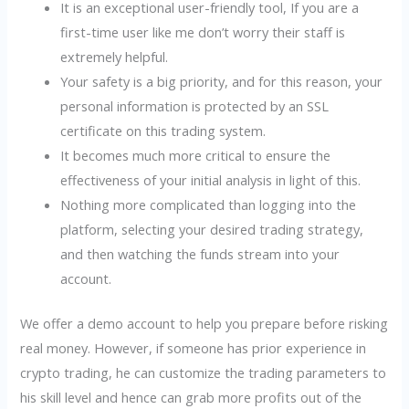
It is an exceptional user-friendly tool, If you are a
first-time user like me don’t worry their staff is
extremely helpful.
Your safety is a big priority, and for this reason, your
personal information is protected by an SSL
certificate on this trading system.
It becomes much more critical to ensure the
effectiveness of your initial analysis in light of this.
Nothing more complicated than logging into the
platform, selecting your desired trading strategy,
and then watching the funds stream into your
account.
We offer a demo account to help you prepare before risking
real money. However, if someone has prior experience in
crypto trading, he can customize the trading parameters to
his skill level and hence can grab more profits out of the