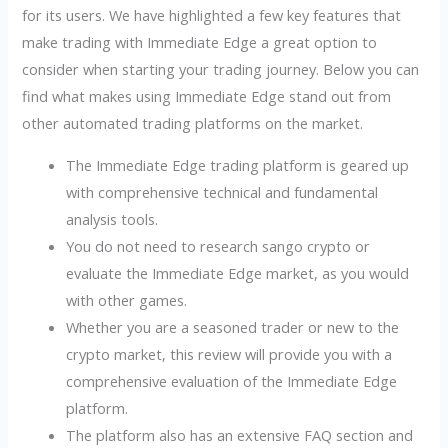
for its users. We have highlighted a few key features that
make trading with Immediate Edge a great option to
consider when starting your trading journey. Below you can
find what makes using Immediate Edge stand out from
other automated trading platforms on the market.
The Immediate Edge trading platform is geared up
with comprehensive technical and fundamental
analysis tools.
You do not need to research sango crypto or
evaluate the Immediate Edge market, as you would
with other games.
Whether you are a seasoned trader or new to the
crypto market, this review will provide you with a
comprehensive evaluation of the Immediate Edge
platform.
The platform also has an extensive FAQ section and