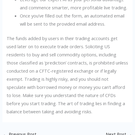
and commence smarter, more profitable live trading.
Once you’ve filled out the form, an automated email
will be sent to the provided email address.
The funds added by users in their trading accounts get
used later on to execute trade orders. Soliciting US
residents to buy and sell commodity options, including
those classified as ‘prediction’ contracts, is prohibited unless
conducted on a CFTC-registered exchange or if legally
exempt. Trading is highly risky, and you should not
speculate with borrowed money or money you can’t afford
to lose. Make sure you understand the nature of CFDs
before you start trading. The art of trading lies in finding a
balance between taking and avoiding risks.
←
Previous Post
Next Post
→