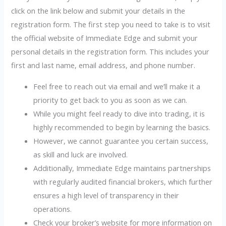
click on the link below and submit your details in the
registration form. The first step you need to take is to visit
the official website of Immediate Edge and submit your
personal details in the registration form. This includes your
first and last name, email address, and phone number.
Feel free to reach out via email and we’ll make it a
priority to get back to you as soon as we can.
While you might feel ready to dive into trading, it is
highly recommended to begin by learning the basics.
However, we cannot guarantee you certain success,
as skill and luck are involved.
Additionally, Immediate Edge maintains partnerships
with regularly audited financial brokers, which further
ensures a high level of transparency in their
operations.
Check your broker’s website for more information on