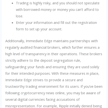
Trading is highly risky, and you should not speculate
with borrowed money or money you can’t afford to
lose.
Enter your information and fill out the registration
form to set up your account.
Additionally, Immediate Edge maintains partnerships with
regularly audited financial brokers, which further ensures a
high level of transparency in their operations. These brokers
strictly adhere to the deposit segregation rule,
safeguarding your funds and ensuring they are used solely
for their intended purposes. With these measures in place,
Immediate Edge strives to provide a secure and
trustworthy trading environment for its users. If you’ve been
following cryptocurrency news online, you may be aware of
several digital currencies facing accusations of
misrepresentation. For example, Ripple initially denied being