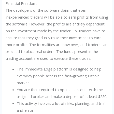
Financial Freedom:
The developers of the software claim that even
inexperienced traders will be able to earn profits from using
the software. However, the profits are entirely dependent
on the investment made by the trader. So, traders have to
ensure that they gradually raise their investment to earn
more profits. The formalities are now over, and traders can
proceed to place real orders. The funds present in the
trading account are used to execute these trades.
The Immediate Edge platform is designed to help
everyday people access the fast-growing Bitcoin
market.
You are then required to open an account with the
assigned broker and make a deposit of at least $250.
This activity involves a lot of risks, planning, and trial-
and-error.