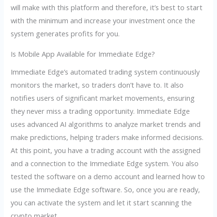
will make with this platform and therefore, it’s best to start
with the minimum and increase your investment once the
system generates profits for you.
Is Mobile App Available for Immediate Edge?
Immediate Edge’s automated trading system continuously
monitors the market, so traders don’t have to. It also
notifies users of significant market movements, ensuring
they never miss a trading opportunity. Immediate Edge
uses advanced AI algorithms to analyze market trends and
make predictions, helping traders make informed decisions.
At this point, you have a trading account with the assigned
and a connection to the Immediate Edge system. You also
tested the software on a demo account and learned how to
use the Immediate Edge software. So, once you are ready,
you can activate the system and let it start scanning the
crypto market.