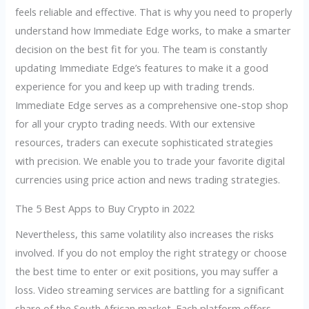
feels reliable and effective. That is why you need to properly
understand how Immediate Edge works, to make a smarter
decision on the best fit for you. The team is constantly
updating Immediate Edge’s features to make it a good
experience for you and keep up with trading trends.
Immediate Edge serves as a comprehensive one-stop shop
for all your crypto trading needs. With our extensive
resources, traders can execute sophisticated strategies
with precision. We enable you to trade your favorite digital
currencies using price action and news trading strategies.
The 5 Best Apps to Buy Crypto in 2022
Nevertheless, this same volatility also increases the risks
involved. If you do not employ the right strategy or choose
the best time to enter or exit positions, you may suffer a
loss. Video streaming services are battling for a significant
share of the South African market. Each platform offers