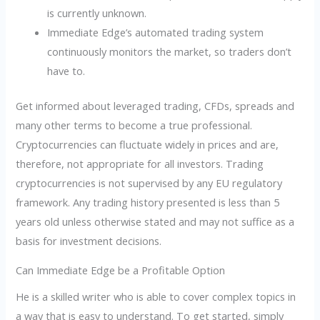
is currently unknown.
Immediate Edge’s automated trading system
continuously monitors the market, so traders don’t
have to.
Get informed about leveraged trading, CFDs, spreads and
many other terms to become a true professional.
Cryptocurrencies can fluctuate widely in prices and are,
therefore, not appropriate for all investors. Trading
cryptocurrencies is not supervised by any EU regulatory
framework. Any trading history presented is less than 5
years old unless otherwise stated and may not suffice as a
basis for investment decisions.
Can Immediate Edge be a Profitable Option
He is a skilled writer who is able to cover complex topics in
a way that is easy to understand. To get started, simply