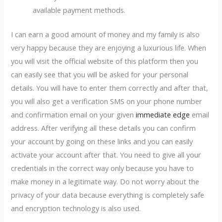
available payment methods.
I can earn a good amount of money and my family is also
very happy because they are enjoying a luxurious life. When
you will visit the official website of this platform then you
can easily see that you will be asked for your personal
details. You will have to enter them correctly and after that,
you will also get a verification SMS on your phone number
and confirmation email on your given
immediate edge
email
address. After verifying all these details you can confirm
your account by going on these links and you can easily
activate your account after that. You need to give all your
credentials in the correct way only because you have to
make money in a legitimate way. Do not worry about the
privacy of your data because everything is completely safe
and encryption technology is also used.