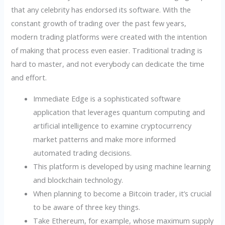
that any celebrity has endorsed its software. With the
constant growth of trading over the past few years,
modern trading platforms were created with the intention
of making that process even easier. Traditional trading is
hard to master, and not everybody can dedicate the time
and effort.
Immediate Edge is a sophisticated software
application that leverages quantum computing and
artificial intelligence to examine cryptocurrency
market patterns and make more informed
automated trading decisions.
This platform is developed by using machine learning
and blockchain technology.
When planning to become a Bitcoin trader, it’s crucial
to be aware of three key things.
Take Ethereum, for example, whose maximum supply