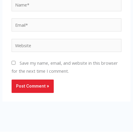
Name*
Email*
Website
Save my name, email, and website in this browser
for the next time I comment.