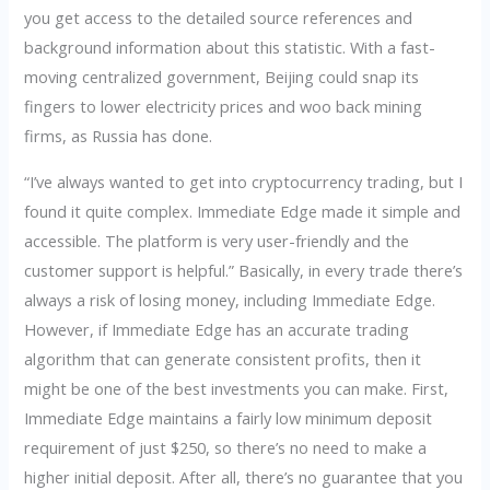
you get access to the detailed source references and
background information about this statistic. With a fast-
moving centralized government, Beijing could snap its
fingers to lower electricity prices and woo back mining
firms, as Russia has done.
“I’ve always wanted to get into cryptocurrency trading, but I
found it quite complex. Immediate Edge made it simple and
accessible. The platform is very user-friendly and the
customer support is helpful.” Basically, in every trade there’s
always a risk of losing money, including Immediate Edge.
However, if Immediate Edge has an accurate trading
algorithm that can generate consistent profits, then it
might be one of the best investments you can make. First,
Immediate Edge maintains a fairly low minimum deposit
requirement of just $250, so there’s no need to make a
higher initial deposit. After all, there’s no guarantee that you