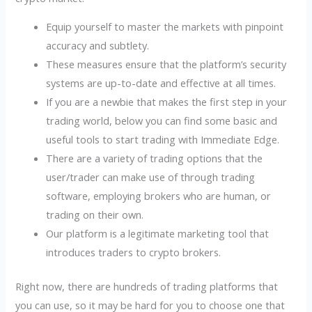
Equip yourself to master the markets with pinpoint
accuracy and subtlety.
These measures ensure that the platform’s security
systems are up-to-date and effective at all times.
If you are a newbie that makes the first step in your
trading world, below you can find some basic and
useful tools to start trading with Immediate Edge.
There are a variety of trading options that the
user/trader can make use of through trading
software, employing brokers who are human, or
trading on their own.
Our platform is a legitimate marketing tool that
introduces traders to crypto brokers.
Right now, there are hundreds of trading platforms that
you can use, so it may be hard for you to choose one that