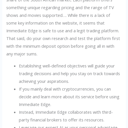
something unique regarding pricing and the range of TV
shows and movies supported…. While there is a lack of
some key information on the website, it seems that
Immediate Edge is safe to use and a legit trading platform.
That said, do your own research and test the platform first
with the minimum deposit option before going all in with
any major sums.
Establishing well-defined objectives will guide your
trading decisions and help you stay on track towards
achieving your aspirations.
If you mainly deal with cryptocurrencies, you can
decide and learn more about its service before using
Immediate Edge.
Instead, Immediate Edge collaborates with third-
party financial brokers to offer its resources.
Leverage our expert AI as your personal advantage