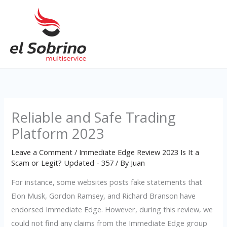
Skip
to
content
Reliable and Safe Trading
Platform 2023
Leave a Comment
/
Immediate Edge Review 2023 Is It a
Scam or Legit? Updated - 357
/ By
Juan
For instance, some websites posts fake statements that
Elon Musk, Gordon Ramsey, and Richard Branson have
endorsed Immediate Edge. However, during this review, we
could not find any claims from the Immediate Edge group