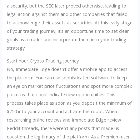
a security, but the SEC later proved otherwise, leading to
legal action against them and other companies that failed
to acknowledge their assets as securities. At this early stage
of your trading journey, it’s an opportune time to set clear
goals as a trader and incorporate them into your trading
strategy.
Start Your Crypto Trading Journey
No, Immediate Edge doesn’t offer a mobile app to access
the platform. You can use sophisticated software to keep
an eye on market price fluctuations and spot more complex
patterns that could indicate new opportunities. This
process takes place as soon as you deposit the minimum of
$250 into your account and activate the robot. When
researching online reviews and Immediate Edge review
Reddit threads, there weren’t any posts that made us
question the legitimacy of the platform. As a Premium user