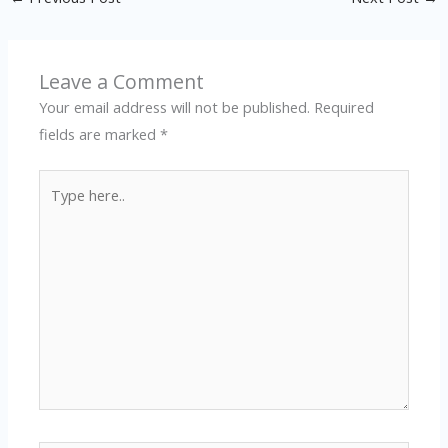
Leave a Comment
Your email address will not be published.
Required
fields are marked
*
Type
here..